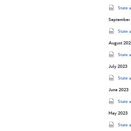
State 
September
State 
August 202
State 
July 2023
State 
June 2023
State 
May 2023
State 