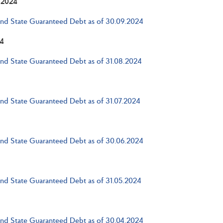
 2024
and State Guaranteed Debt as of 30.09.2024
4
and State Guaranteed Debt as of 31.08.2024
and State Guaranteed Debt as of 31.07.2024
and State Guaranteed Debt as of 30.06.2024
and State Guaranteed Debt as of 31.05.2024
and State Guaranteed Debt as of 30.04.2024