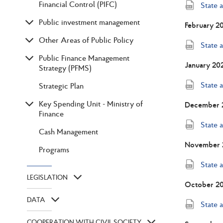
Financial Control (PIFC)
State 
Public investment management
February 2
Other Areas of Public Policy
State 
Public Finance Management
January 20
Strategy (PFMS)
State 
Strategic Plan
Key Spending Unit - Ministry of
December 
Finance
State 
Cash Management
November 
Programs
State 
LEGISLATION
October 2
DATA
State 
COOPERATION WITH CIVIL SOCIETY