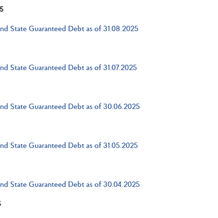
5
and State Guaranteed Debt as of 31.08.2025
and State Guaranteed Debt as of 31.07.2025
and State Guaranteed Debt as of 30.06.2025
and State Guaranteed Debt as of 31.05.2025
and State Guaranteed Debt as of 30.04.2025
5