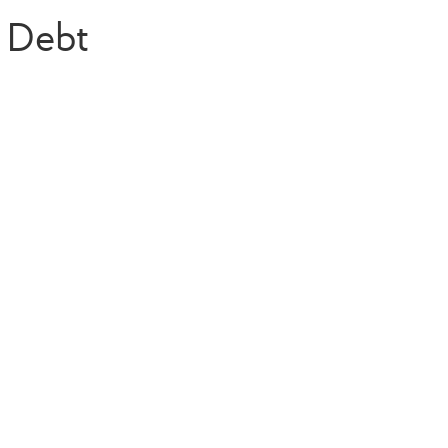
d Debt