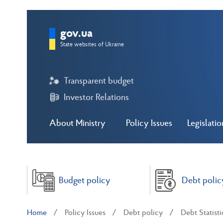
gov.ua
State websites of Ukraine
Transparent budget
Investor Relations
About Ministry
Policy Issues
Legislatio
Budget policy
Debt polic
Home
Policy Issues
Debt policy
Debt Statisti