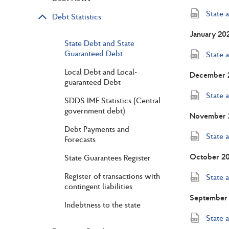
State 
Debt Statistics
January 20
State Debt and State
Guaranteed Debt
State 
Local Debt and Local-
December 
guaranteed Debt
State 
SDDS IMF Statistics (Central
government debt)
November 
Debt Payments and
State 
Forecasts
October 2
State Guarantees Register
Register of transactions with
State 
contingent liabilities
September
Indebtness to the state
State 