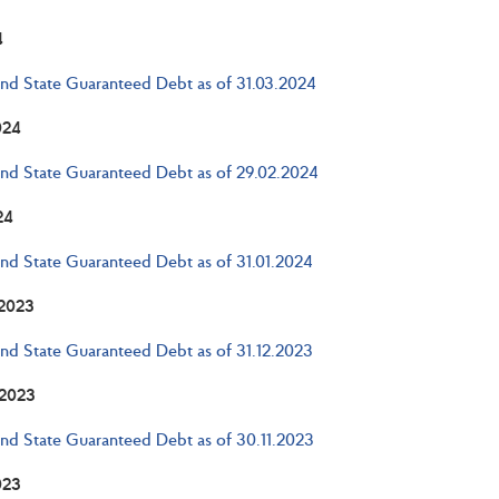
4
and State Guaranteed Debt as of 31.03.2024
024
and State Guaranteed Debt as of 29.02.2024
24
and State Guaranteed Debt as of 31.01.2024
2023
and State Guaranteed Debt as of 31.12.2023
2023
and State Guaranteed Debt as of 30.11.2023
023