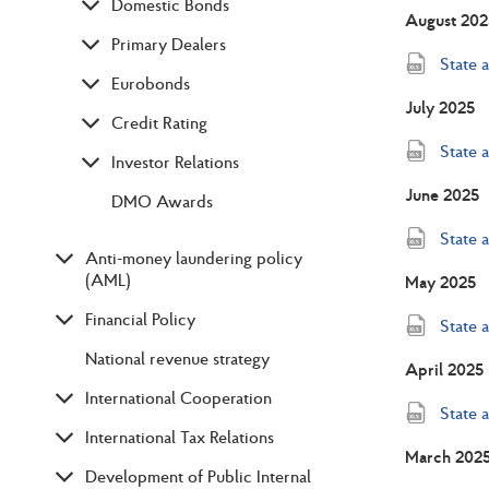
Domestic Bonds
August 202
Primary Dealers
State 
Eurobonds
July 2025
Credit Rating
State 
Investor Relations
June 2025
DMO Awards
State 
Anti-money laundering policy
(AML)
May 2025
Financial Policy
State 
National revenue strategy
April 2025
International Cooperation
State 
International Tax Relations
March 202
Development of Public Internal