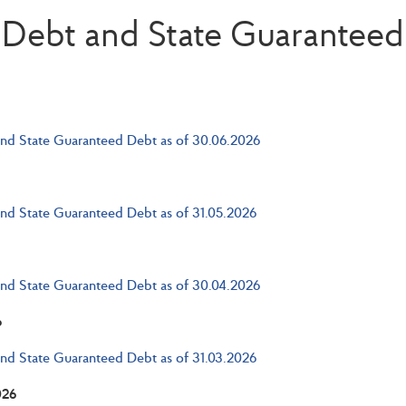
 Debt and State Guarantee
and State Guaranteed Debt as of 30.06.2026
and State Guaranteed Debt as of 31.05.2026
and State Guaranteed Debt as of 30.04.2026
6
and State Guaranteed Debt as of 31.03.2026
026