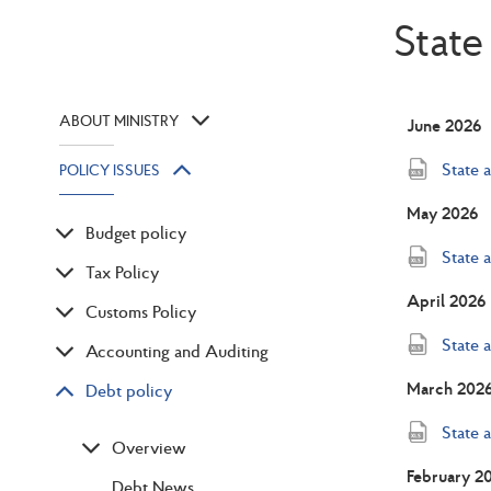
State
ABOUT MINISTRY
June 2026
State 
POLICY ISSUES
May 2026
Budget policy
State 
Tax Policy
April 2026
Customs Policy
State 
Accounting and Auditing
March 202
Debt policy
State 
Overview
February 2
Debt News