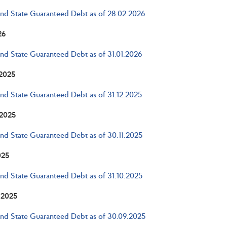
and State Guaranteed Debt as of 28.02.2026
26
and State Guaranteed Debt as of 31.01.2026
2025
and State Guaranteed Debt as of 31.12.2025
2025
and State Guaranteed Debt as of 30.11.2025
025
and State Guaranteed Debt as of 31.10.2025
 2025
and State Guaranteed Debt as of 30.09.2025