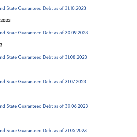
and State Guaranteed Debt as of 31.10.2023
 2023
and State Guaranteed Debt as of 30.09.2023
3
and State Guaranteed Debt as of 31.08.2023
and State Guaranteed Debt as of 31.07.2023
and State Guaranteed Debt as of 30.06.2023
and State Guaranteed Debt as of 31.05.2023