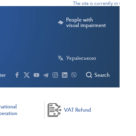
The site is currently in test mode
People with
visual impairment
Українською
ter
Search
national
VAT Refund
eration