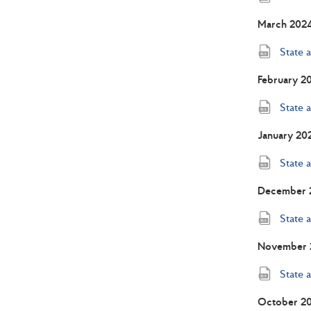
March 202
State 
February 2
State 
January 20
State 
December 
State 
November 
State 
October 2