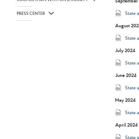
September
State 
PRESS CENTER
August 202
State 
July 2024
State 
June 2024
State 
May 2024
State 
April 2024
State 