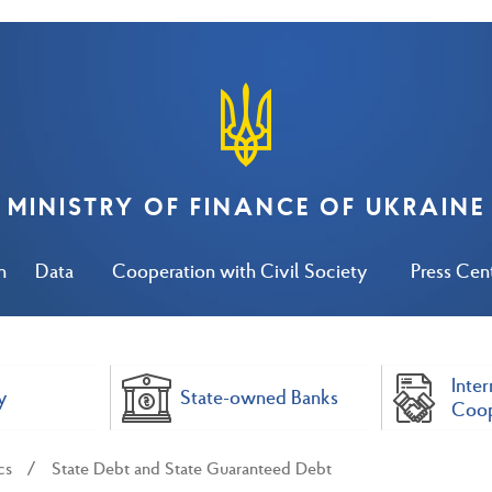
MINISTRY OF FINANCE OF UKRAINE
n
Data
Cooperation with Civil Society
Press Cen
Inter
y
State-owned Banks
Coop
cs
State Debt and State Guaranteed Debt