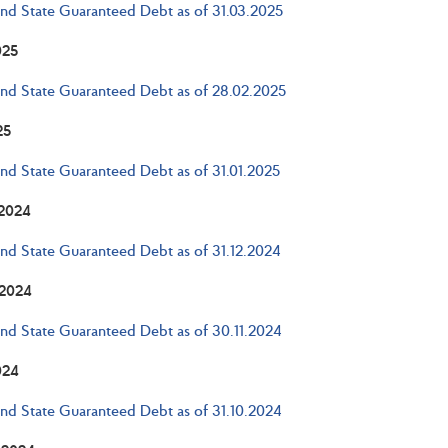
and State Guaranteed Debt as of 31.03.2025
025
and State Guaranteed Debt as of 28.02.2025
25
and State Guaranteed Debt as of 31.01.2025
2024
and State Guaranteed Debt as of 31.12.2024
2024
and State Guaranteed Debt as of 30.11.2024
024
and State Guaranteed Debt as of 31.10.2024