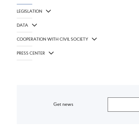
LEGISLATION
DATA
COOPERATION WITH CIVIL SOCIETY
PRESS CENTER
Get news