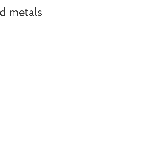
d metals