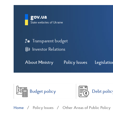
gov.ua
State websites of Ukraine
Transparent budget
Investor Relations
About Ministry
Policy Issues
Legislatio
Budget policy
Debt polic
Home
Policy Issues
Other Areas of Public Policy