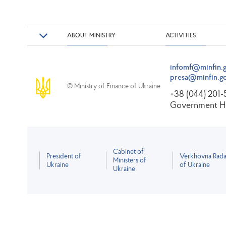
ABOUT MINISTRY
ACTIVITIES
infomf@minfin.g
presa@minfin.go
© Ministry of Finance of Ukraine
+38 (044) 201
Government Ho
Cabinet of
President of
Verkhovna Rad
Ministers of
Ukraine
of Ukraine
Ukraine