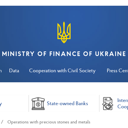
MINISTRY OF FINANCE OF UKRAINE
n
Data
Cooperation with Civil Society
Press Cen
Inter
y
State-owned Banks
Coop
Operations with precious stones and metals