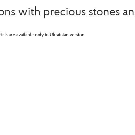
ons with precious stones an
ials are available only in Ukrainian version