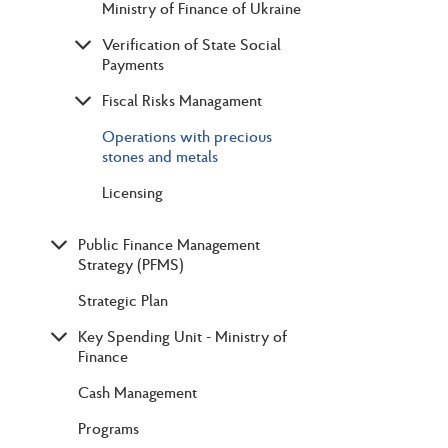
Ministry of Finance of Ukraine
Verification of State Social
Payments
Fiscal Risks Managament
Operations with precious
stones and metals
Licensing
Public Finance Management
Strategy (PFMS)
Strategic Plan
Key Spending Unit - Ministry of
Finance
Cash Management
Programs