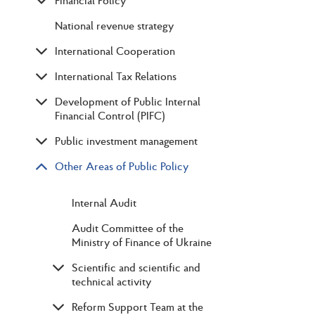
Financial Policy
National revenue strategy
International Cooperation
International Tax Relations
Development of Public Internal
Financial Control (PIFC)
Public investment management
Other Areas of Public Policy
Internal Audit
Audit Committee of the
Ministry of Finance of Ukraine
Scientific and scientific and
technical activity
Reform Support Team at the