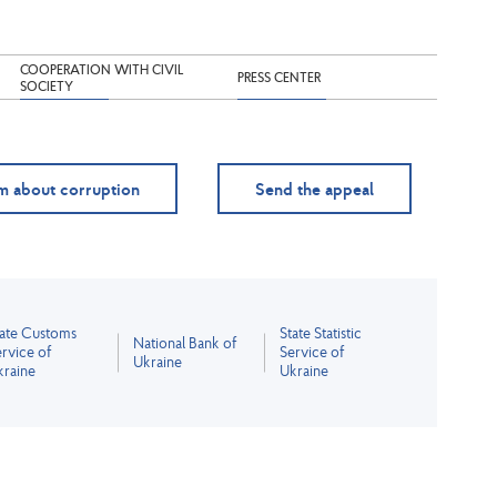
COOPERATION WITH CIVIL
PRESS CENTER
SOCIETY
m about corruption
Send the appeal
tate Customs
State Statistic
National Bank of
rvice of
Service of
Ukraine
kraine
Ukraine