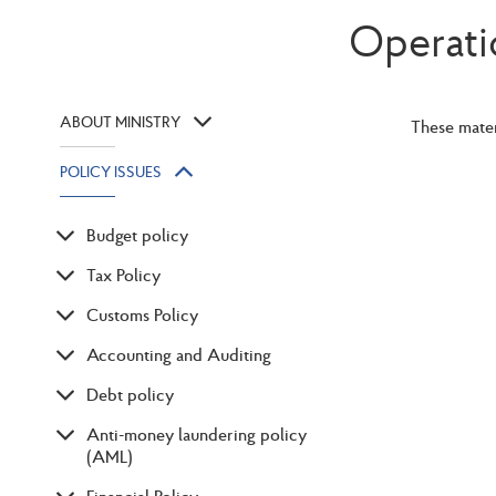
Operati
ABOUT MINISTRY
These mater
POLICY ISSUES
Budget policy
Tax Policy
Customs Policy
Accounting and Auditing
Debt policy
Anti-money laundering policy
(AML)