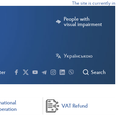
The site is currently in test mode
People with
visual impairment
Українською
ter
Search
national
VAT Refund
eration