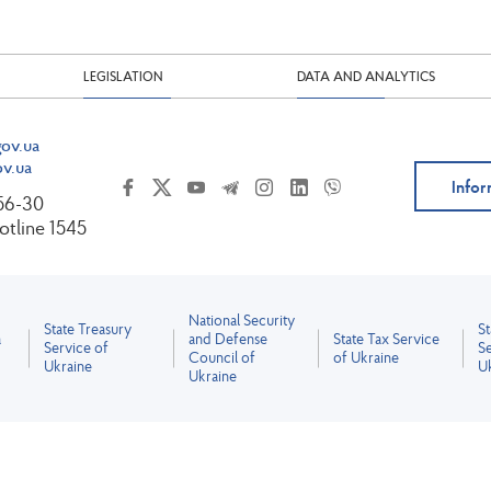
LEGISLATION
DATA AND ANALYTICS
ov.ua
v.ua
Infor
-56-30
tline 1545
National Security
State Treasury
S
a
and Defense
State Tax Service
Service of
Se
Council of
of Ukraine
Ukraine
U
Ukraine
All content is licensed under the Creative Commons Attribution 4.0 International License.