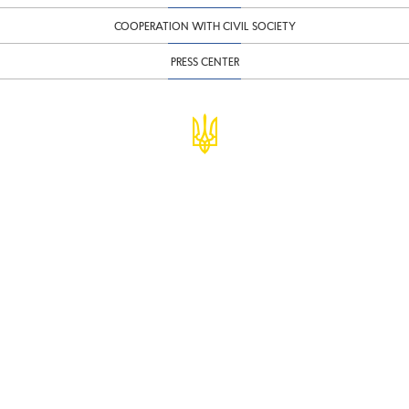
COOPERATION WITH CIVIL SOCIETY
PRESS CENTER
© Ministry of Finance of Ukraine
infomf@minfin.gov.ua
presa@minfin.gov.ua
+38 (044) 201-56-30
Government Hotline 1545
Inform about corruption