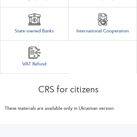
State-owned Banks
International Cooperation
VAT Refund
CRS for citizens
These materials are available only in Ukrainian version