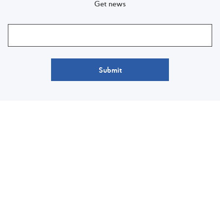
Get news
Submit