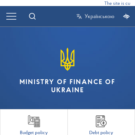
The site is curr
Українською
MINISTRY OF FINANCE OF
UKRAINE
Budget policy
Debt policy