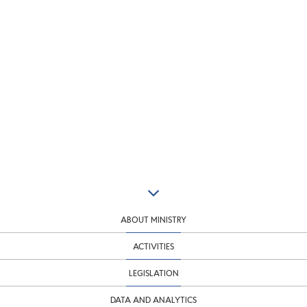
ABOUT MINISTRY
ACTIVITIES
LEGISLATION
DATA AND ANALYTICS