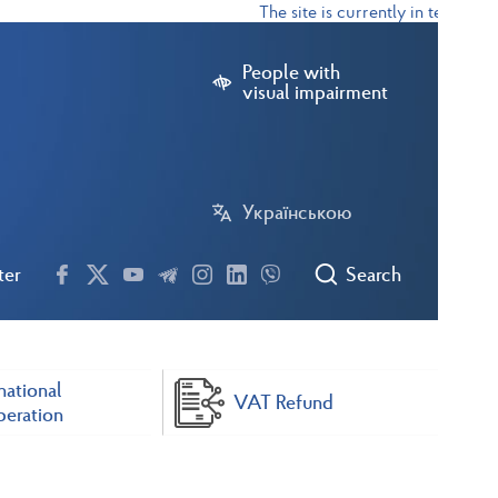
The site is currently in test mode
People with
visual impairment
Українською
ter
Search
national
VAT Refund
eration