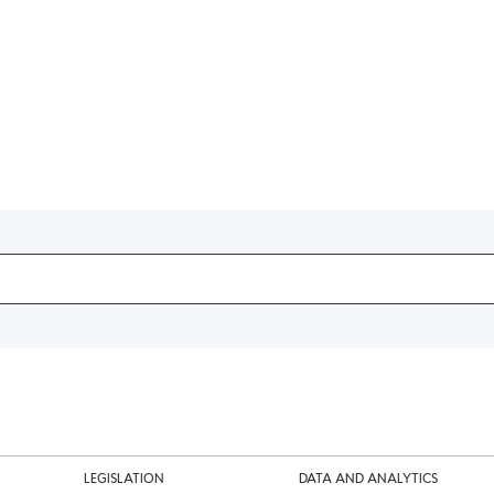
LEGISLATION
DATA AND ANALYTICS