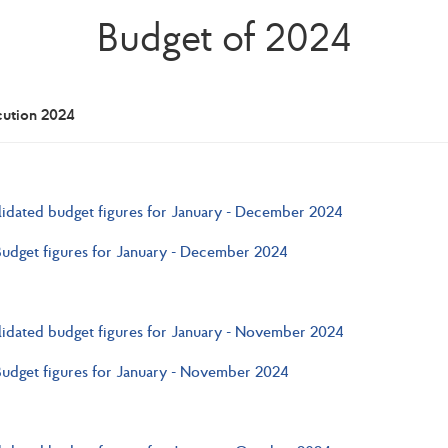
Budget of 2024
cution 2024
idated budget figures for January - December 2024
Budget figures for January - December 2024
idated budget figures for January - November 2024
Budget figures for January - November 2024