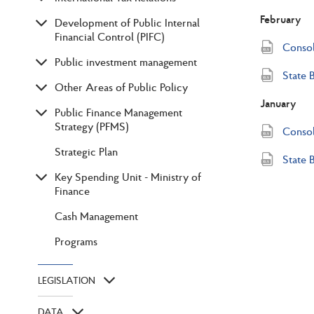
February
Development of Public Internal
Financial Control (PIFC)
Consol
Public investment management
State 
Other Areas of Public Policy
January
Public Finance Management
Strategy (PFMS)
Consol
Strategic Plan
State 
Key Spending Unit - Ministry of
Finance
Cash Management
Programs
LEGISLATION
DATA