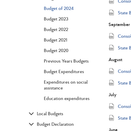
Consol
Budget of 2024
State 
Budget 2023
September
Budget 2022
Consol
Budget 2021
State 
Budget 2020
August
Previous Years Budgets
Consol
Budget Expenditures
Expenditures on social
State 
assistance
July
Education expenditures
Consol
Local Budgets
State 
Budget Declaration
June