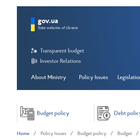
gov.ua
State websites of Ukraine
Transparent budget
Investor Relations
About Ministry
Policy Issues
Legislatio
Budget policy
Debt polic
Home
Policy Issues
Budget policy
Budget