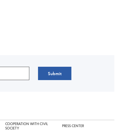
Submit
COOPERATION WITH CIVIL
PRESS CENTER
SOCIETY