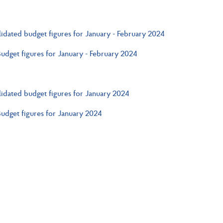
idated budget figures for January - February 2024
Budget figures for January - February 2024
idated budget figures for January 2024
Budget figures for January 2024