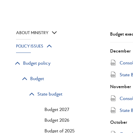
ABOUT MINISTRY
Budget exe
POLICY ISSUES
December
Consol
Budget policy
State 
Budget
November
State budget
Consol
Budget 2027
State 
Budget 2026
October
Budget of 2025