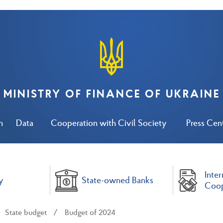
MINISTRY OF FINANCE OF UKRAINE
n
Data
Cooperation with Civil Society
Press Cen
Inter
y
State-owned Banks
Coop
State budget
Budget of 2024