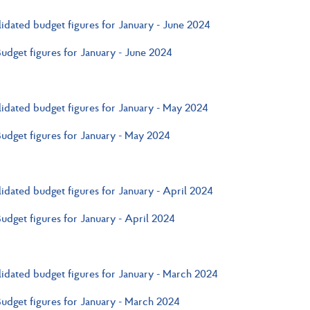
idated budget figures for January - June 2024
Budget figures for January - June 2024
idated budget figures for January - May 2024
Budget figures for January - May 2024
idated budget figures for January - April 2024
Budget figures for January - April 2024
idated budget figures for January - March 2024
Budget figures for January - March 2024