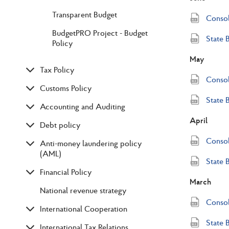
Transparent Budget
Consol
BudgetPRO Project - Budget
State 
Policy
May
Tax Policy
Consol
Customs Policy
State 
Accounting and Auditing
April
Debt policy
Consol
Anti-money laundering policy
(AML)
State 
Financial Policy
March
National revenue strategy
Consol
International Cooperation
State 
International Tax Relations