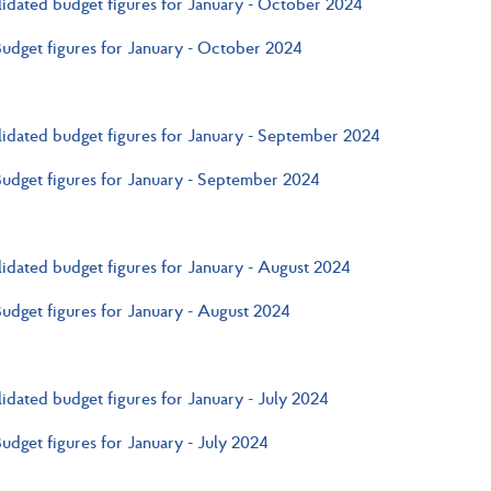
idated budget figures for January - October 2024
Budget figures for January - October 2024
idated budget figures for January - September 2024
Budget figures for January - September 2024
idated budget figures for January - August 2024
Budget figures for January - August 2024
idated budget figures for January - July 2024
Budget figures for January - July 2024