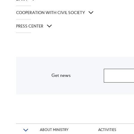
COOPERATION WITH CIVIL SOCIETY
PRESS CENTER
Get news
ABOUT MINISTRY
ACTIVITIES