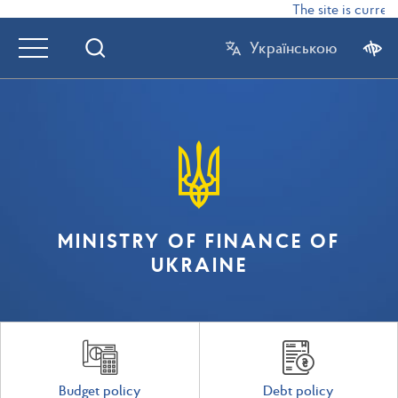
The site is currentl
Українською
MINISTRY OF FINANCE OF
UKRAINE
Budget policy
Debt policy