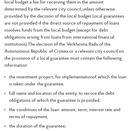
local budget a fee for receiving them in the amount
determined by the relevant city council,unless otherwise
provided by the decision of the local budget.Local guarantees
are not provided if the direct source of repayment of loans
involves funds from the local budget (except for debt
obligations arising from loans from international financial
institutions).The decision of the Verkhovna Rada of the
Autonomous Republic of Crimea or a relevant city council on
the provision of a local guarantee must contain the following
information:
the investment project, for implementationof which the loan
is taken under the guarantee;
full name and location of the entity, to secure the debt
obligations of which the guarantee is provided;
the conditions of the loan: amount, term, interest rate and
terms of repayment;
the duration of the guarantee;