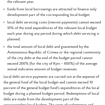
the relevant year;
funds from local borrowings are attracted to finance only
development part of the corresponding local budget;
local debt servicing costs (interest payments) cannot exceed
10% of the total expenditures of the relevant local budget
each year during any period during which debt servicing is
planned;
the total amount of local debt and guaranteed by the
Autonomous Republic of Crimea or the regional community
of the city debt at the end of the budget period cannot
exceed 200% (for the city of Kyiv – 400%) of the average
annual indicative amount of budget revenues.
Local debt service payments are carried out at the expense of
the general fund of the local budget and cannot exceed 10
percent of the general budget fund's expenditures of the local
budget during a planned budget period. Redemptions of local
debt are made from the development part of the
corresponding local budget. The costs of redemption and