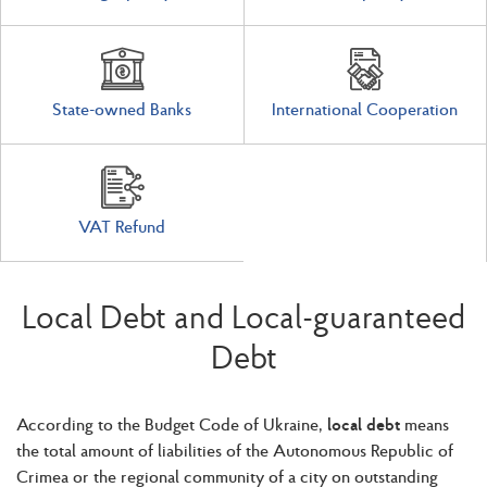
State-owned Banks
International Cooperation
VAT Refund
Local Debt and Local-guaranteed
Debt
According to the Budget Code of Ukraine,
local debt
means
the total amount of liabilities of the Autonomous Republic of
Crimea or the regional community of a city on outstanding