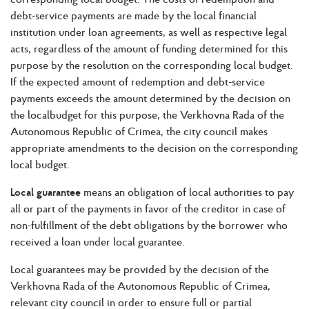
debt-service payments are made by the local financial
institution under loan agreements, as well as respective legal
acts, regardless of the amount of funding determined for this
purpose by the resolution on the corresponding local budget.
If the expected amount of redemption and debt-service
payments exceeds the amount determined by the decision on
the localbudget for this purpose, the Verkhovna Rada of the
Autonomous Republic of Crimea, the city council makes
appropriate amendments to the decision on the corresponding
local budget.
Local guarantee
means an obligation of local authorities to pay
all or part of the payments in favor of the creditor in case of
non-fulfillment of the debt obligations by the borrower who
received a loan under local guarantee.
Local guarantees may be provided by the decision of the
Verkhovna Rada of the Autonomous Republic of Crimea,
relevant city council in order to ensure full or partial