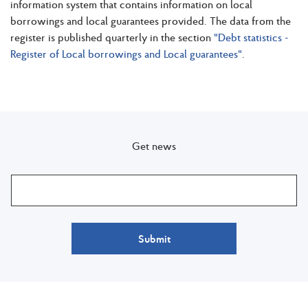
information system that contains information on local
borrowings and local guarantees provided. The data from the
register is published quarterly in the section
"Debt statistics -
Register of Local borrowings and Local guarantees"
.
Get news
Submit