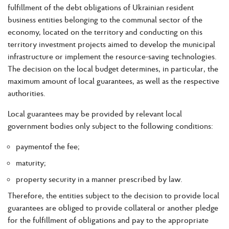
fulfillment of the debt obligations of Ukrainian resident
business entities belonging to the communal sector of the
economy, located on the territory and conducting on this
territory investment projects aimed to develop the municipal
infrastructure or implement the resource-saving technologies.
The decision on the local budget determines, in particular, the
maximum amount of local guarantees, as well as the respective
authorities.
Local guarantees may be provided by relevant local
government bodies only subject to the following conditions:
paymentof the fee;
maturity;
property security in a manner prescribed by law.
Therefore, the entities subject to the decision to provide local
guarantees are obliged to provide collateral or another pledge
for the fulfillment of obligations and pay to the appropriate