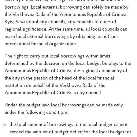
borrowings. Local external borrowing can solely be made by
the Verkhovna Rada of the Autonomous Republic of Crimea,
Kyiv, Sevastopol city councils, city councils of cities of
regional significance. At the same time, all local councils can
make local external borrowings by obtaining loans from
international financial organizations.
The right to carry out local borrowings within limits
determined by the decision on the local budget belongs to the
Autonomous Republic of Crimea, the regional community of
the city in the person of the head of the local financial
institution on behalf of the Verkhovna Rada of the
Autonomous Republic of Crimea, a city council.
Under the budget law, local borrowings can be made only
under the following conditions:
the total amount of borrowings to the local budget cannot
exceed the amount of budget deficit for the local budget for