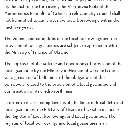
by the fault of the borrower, the Verkhovna Rada of the
Autonomous Republic of Crimea, a relevant city council shall
not be entitled to carry out new local borrowings within the
next five years.
The volume and conditions of the local borrowings and the
provision of local guarantees are subject to agreement with
the Ministry of Finance of Ukraine.
The approval of the volume and conditions of provision of the
local guarantee by the Ministry of Finance of Ukraine is not a
state guarantee of fulfillment of the obligations of the
borrower, related to the provision of a local guarantee and
confirmation of its creditworthiness.
In order to ensure compliance with the limits of local debt and
local guarantees, the Ministry of Finance of Ukraine maintains
the Register of Local borrowings and Local guarantees. The
register of local borrowings and local guarantees is an