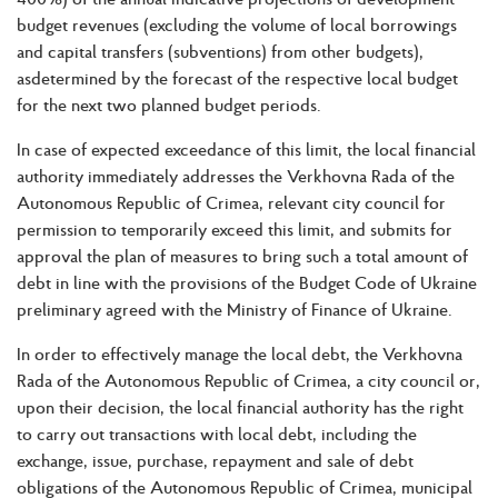
budget revenues (excluding the volume of local borrowings
and capital transfers (subventions) from other budgets),
asdetermined by the forecast of the respective local budget
for the next two planned budget periods.
In case of expected exceedance of this limit, the local financial
authority immediately addresses the Verkhovna Rada of the
Autonomous Republic of Crimea, relevant city council for
permission to temporarily exceed this limit, and submits for
approval the plan of measures to bring such a total amount of
debt in line with the provisions of the Budget Code of Ukraine
preliminary agreed with the Ministry of Finance of Ukraine.
In order to effectively manage the local debt, the Verkhovna
Rada of the Autonomous Republic of Crimea, a city council or,
upon their decision, the local financial authority has the right
to carry out transactions with local debt, including the
exchange, issue, purchase, repayment and sale of debt
obligations of the Autonomous Republic of Crimea, municipal