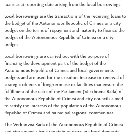
loans as at reporting date arising from the local borrowings.
Local borrowings
are the transactions of the receiving loans to
the budget of the Autonomous Republic of Crimea or a city
budget on the terms of repayment and maturity to finance the
budget of the Autonomous Republic of Crimea or a city
budget.
Local borrowings are carried out with the purpose of
financing the development part of the budget of the
Autonomous Republic of Crimea and local governments
budgets and are used for the creation, increase or renewal of
strategic objects of long-term use or facilities that ensure the
fulfillment of the tasks of the Parliament (Verkhovna Rada) of
the Autonomous Republic of Crimea and city councils aimed
to satisfy the interests of the population of the Autonomous
Republic of Crimea and municipal regional communities.
The Verkhovna Rada of the Autonomous Republic of Crimea
and city councils have the right to carry out local domestic