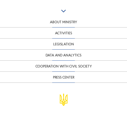
ABOUT MINISTRY
ACTIVITIES
LEGISLATION
DATA AND ANALYTICS
COOPERATION WITH CIVIL SOCIETY
PRESS CENTER
© Ministry of Finance of Ukraine
infomf@minfin.gov.ua