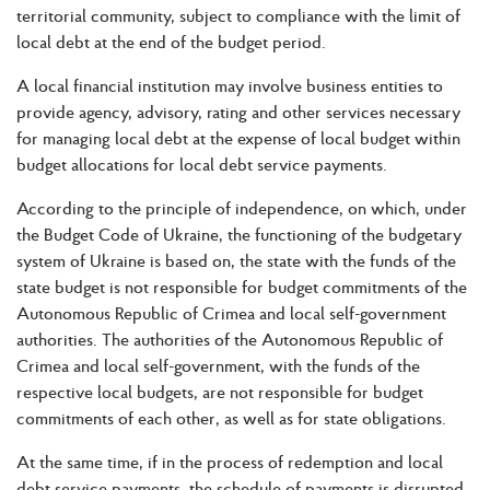
territorial community, subject to compliance with the limit of
local debt at the end of the budget period.
A local financial institution may involve business entities to
provide agency, advisory, rating and other services necessary
for managing local debt at the expense of local budget within
budget allocations for local debt service payments.
According to the principle of independence, on which, under
the Budget Code of Ukraine, the functioning of the budgetary
system of Ukraine is based on, the state with the funds of the
state budget is not responsible for budget commitments of the
Autonomous Republic of Crimea and local self-government
authorities. The authorities of the Autonomous Republic of
Crimea and local self-government, with the funds of the
respective local budgets, are not responsible for budget
commitments of each other, as well as for state obligations.
At the same time, if in the process of redemption and local
debt service payments, the schedule of payments is disrupted