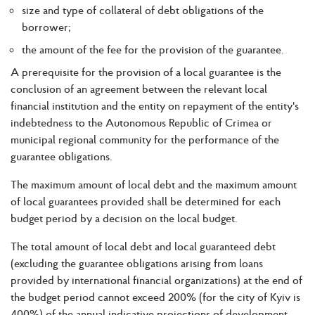
size and type of collateral of debt obligations of the
borrower;
the amount of the fee for the provision of the guarantee.
A prerequisite for the provision of a local guarantee is the
conclusion of an agreement between the relevant local
financial institution and the entity on repayment of the entity's
indebtedness to the Autonomous Republic of Crimea or
municipal regional community for the performance of the
guarantee obligations.
The maximum amount of local debt and the maximum amount
of local guarantees provided shall be determined for each
budget period by a decision on the local budget.
The total amount of local debt and local guaranteed debt
(excluding the guarantee obligations arising from loans
provided by international financial organizations) at the end of
the budget period cannot exceed 200% (for the city of Kyiv is
400%) of the annual indicative projections of development