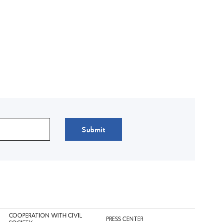
Submit
COOPERATION WITH CIVIL
PRESS CENTER