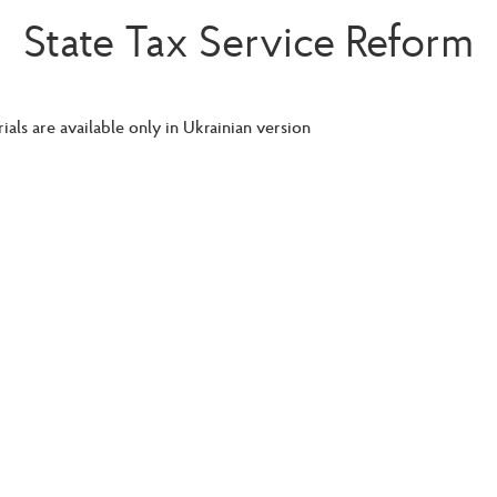
State Tax Service Reform
ials are available only in Ukrainian version