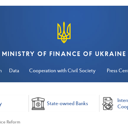
MINISTRY OF FINANCE OF UKRAINE
n
Data
Cooperation with Civil Society
Press Cen
Inter
y
State-owned Banks
Coop
vice Reform