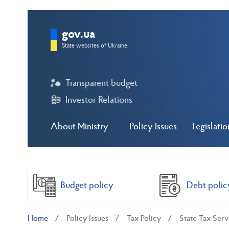
gov.ua
State websites of Ukraine
Transparent budget
Investor Relations
About Ministry
Policy Issues
Legislatio
Budget policy
Debt polic
Home
Policy Issues
Tax Policy
State Tax Ser