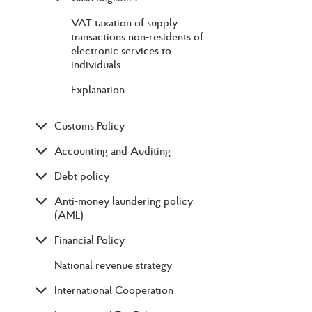
VAT taxation of supply
transactions non-residents of
electronic services to
individuals
Explanation
Customs Policy
Accounting and Auditing
Debt policy
Anti-money laundering policy
(AML)
Financial Policy
National revenue strategy
International Cooperation