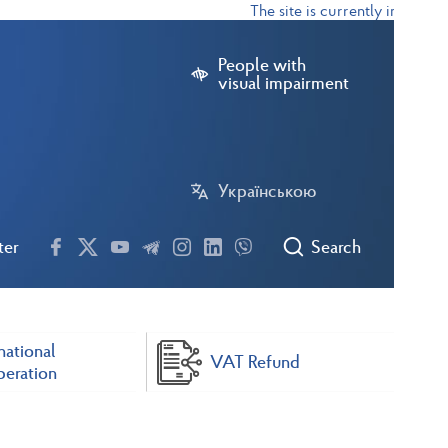
The site is currently in test mod
People with
visual impairment
Українською
ter
Search
national
VAT Refund
eration