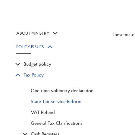
ABOUT MINISTRY
These mater
POLICY ISSUES
Budget policy
Tax Policy
One-time voluntary declaration
State Tax Service Reform
VAT Refund
General Tax Clarifications
Cash Registers