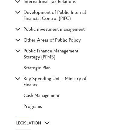
International Tax Relations
Development of Public Internal
Financial Control (PIFC)
Public investment management
Other Areas of Public Policy
Public Finance Management
Strategy (PFMS)
Strategic Plan
Key Spending Unit - Ministry of
Finance
Cash Management
Programs
LEGISLATION