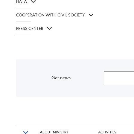
DATA
COOPERATION WITH CIVIL SOCIETY
PRESS CENTER
Get news
ABOUT MINISTRY
ACTIVITIES