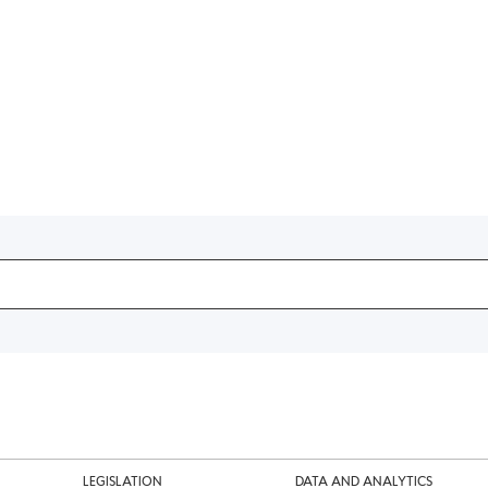
LEGISLATION
DATA AND ANALYTICS