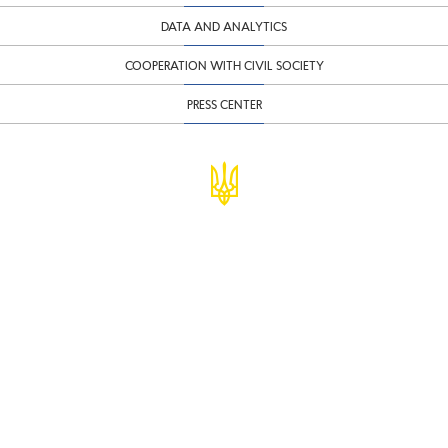
DATA AND ANALYTICS
COOPERATION WITH CIVIL SOCIETY
PRESS CENTER
© Ministry of Finance of Ukraine
infomf@minfin.gov.ua
presa@minfin.gov.ua
+38 (044) 201-56-30
Government Hotline 1545