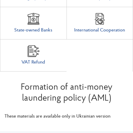
State-owned Banks
International Cooperation
VAT Refund
Formation of anti-money
laundering policy (AML)
These materials are available only in Ukrainian version