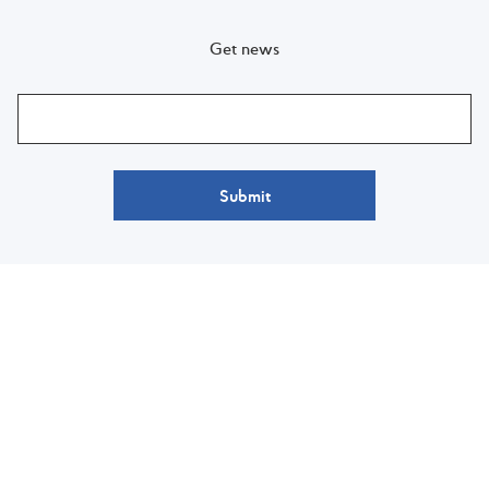
Get news
Submit