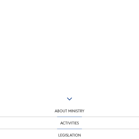
ABOUT MINISTRY
ACTIVITIES
LEGISLATION