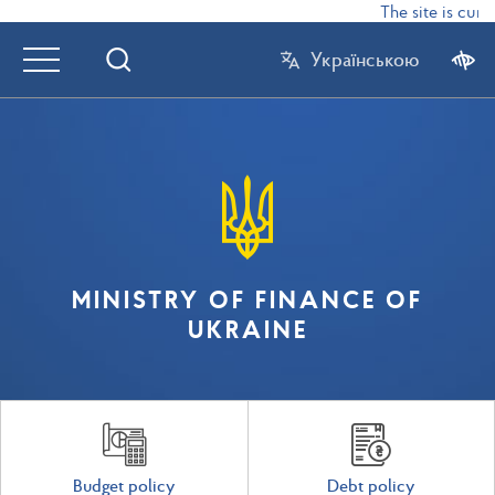
The site is curr
Українською
MINISTRY OF FINANCE OF
UKRAINE
Budget policy
Debt policy