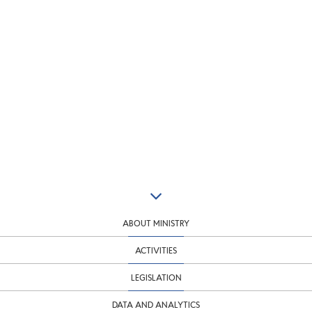
ABOUT MINISTRY
ACTIVITIES
LEGISLATION
DATA AND ANALYTICS