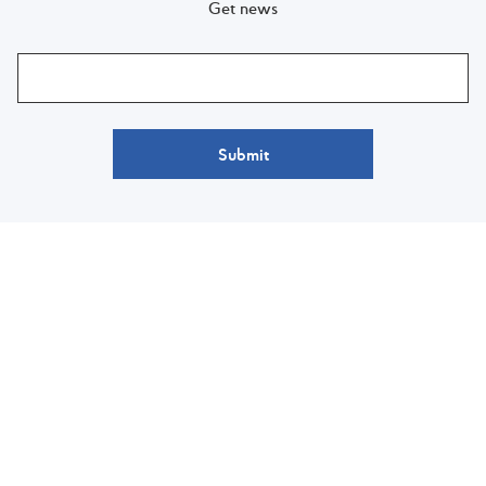
Get news
Submit