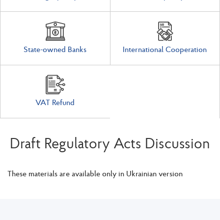
State-owned Banks
International Cooperation
VAT Refund
Draft Regulatory Acts Discussion
These materials are available only in Ukrainian version