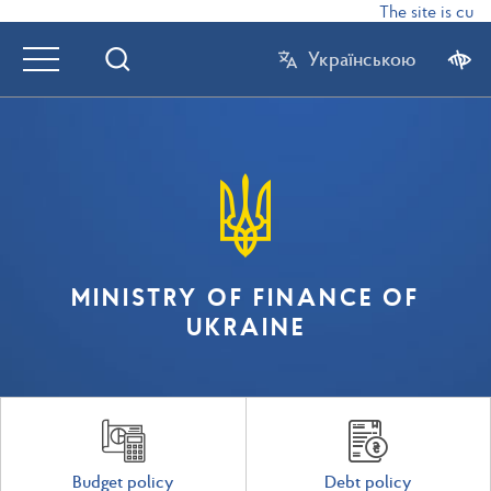
The site is curr
Українською
MINISTRY OF FINANCE OF
UKRAINE
Budget policy
Debt policy