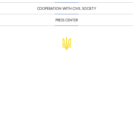
COOPERATION WITH CIVIL SOCIETY
PRESS CENTER
© Ministry of Finance of Ukraine
infomf@minfin.gov.ua
presa@minfin.gov.ua
+38 (044) 201-56-30
Government Hotline 1545
Inform about corruption