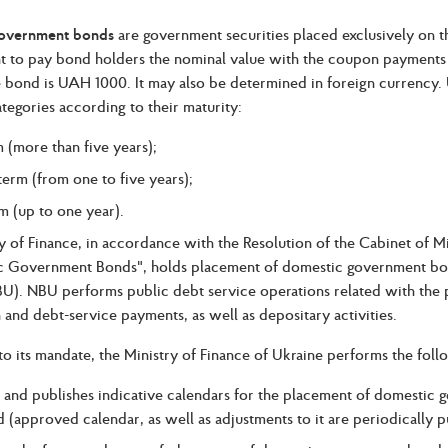
government bonds
are government securities placed exclusively on 
to pay bond holders the nominal value with the coupon payments i
e bond is UAH 1000. It may also be determined in foreign currency.
ategories according to their maturity:
 (more than five years);
erm (from one to five years);
m (up to one year).
y of Finance, in accordance with the Resolution of the Cabinet of M
 Government Bonds", holds placement of domestic government bonds
U). NBU performs public debt service operations related with the
and debt-service payments, as well as depositary activities.
o its mandate, the Ministry of Finance of Ukraine performs the follo
 and publishes indicative calendars for the placement of domestic 
 (approved calendar, as well as adjustments to it are periodically pu