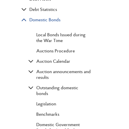
Debt Statistics
Domestic Bonds
Local Bonds Issued during
the War Time
Auctions Procedure
Auction Calendar
Auction announcements and
results
Outstanding domestic
bonds
Legislation
Benchmarks
Domestic Government