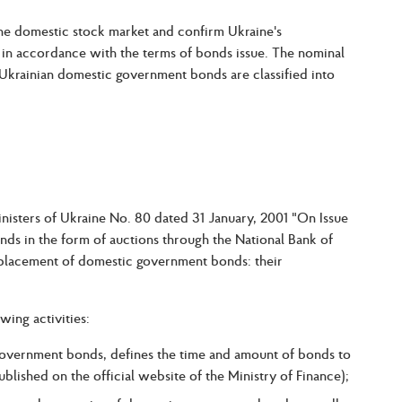
the domestic stock market and confirm Ukraine's
n accordance with the terms of bonds issue. The nominal
 Ukrainian domestic government bonds are classified into
inisters of Ukraine No. 80 dated 31 January, 2001 "On Issue
 in the form of auctions through the National Bank of
 placement of domestic government bonds: their
wing activities:
government bonds, defines the time and amount of bonds to
blished on the official website of the Ministry of Finance);