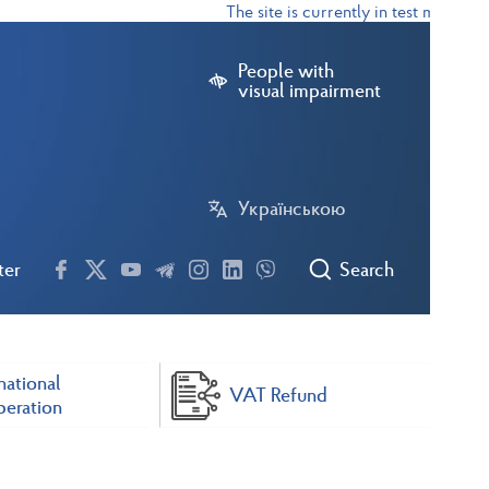
The site is currently in test mode
People with
visual impairment
Українською
ter
Search
national
VAT Refund
eration