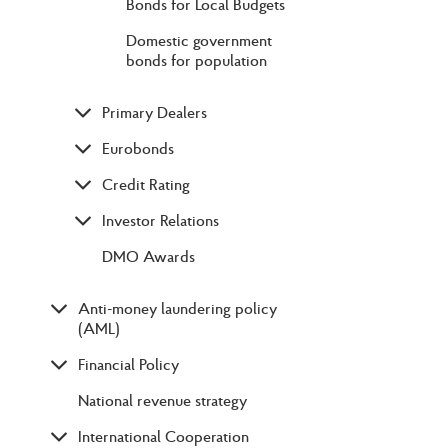
Bonds for Local Budgets
Domestic government
bonds for population
Primary Dealers
Eurobonds
Credit Rating
Investor Relations
DMO Awards
Anti-money laundering policy
(AML)
Financial Policy
National revenue strategy
International Cooperation