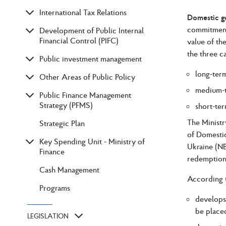
International Tax Relations
Domestic 
commitment 
Development of Public Internal
Financial Control (PIFC)
value of th
the three c
Public investment management
long-term
Other Areas of Public Policy
medium-t
Public Finance Management
Strategy (PFMS)
short-ter
The Ministr
Strategic Plan
of Domestic
Key Spending Unit - Ministry of
Ukraine (NB
Finance
redemption 
Cash Management
According t
Programs
develops
be placed
LEGISLATION