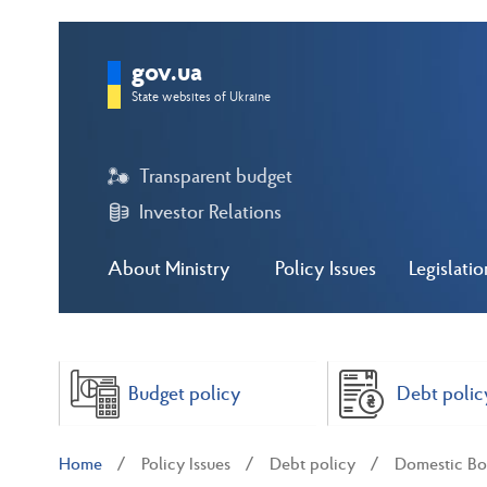
gov.ua
State websites of Ukraine
Transparent budget
Investor Relations
About Ministry
Policy Issues
Legislatio
Budget policy
Debt polic
Home
Policy Issues
Debt policy
Domestic Bo