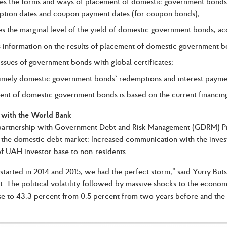
es the forms and ways of placement of domestic government bonds,
ption dates and coupon payment dates (for coupon bonds);
es the marginal level of the yield of domestic government bonds, acc
s information on the results of placement of domestic government b
 issues of government bonds with global certificates;
timely domestic government bonds` redemptions and interest payme
nt of domestic government bonds is based on the current financing
 with the World Bank
artnership with Government Debt and Risk Management (GDRM) Progr
the domestic debt market: Increased communication with the inves
f UAH investor base to non-residents.
arted in 2014 and 2015, we had the perfect storm,” said Yuriy But
 The political volatility followed by massive shocks to the econom
ose to 43.3 percent from 0.5 percent from two years before and the