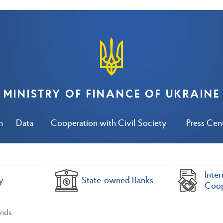
MINISTRY OF FINANCE OF UKRAINE
n
Data
Cooperation with Civil Society
Press Cen
Inter
y
State-owned Banks
Coop
nds