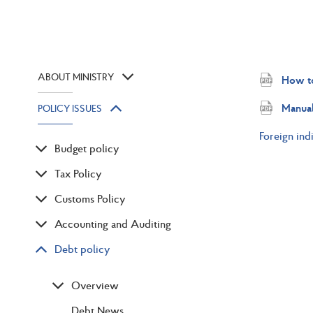
ABOUT MINISTRY
How to
Manual
POLICY ISSUES
Foreign ind
Budget policy
Tax Policy
Customs Policy
Accounting and Auditing
Debt policy
Overview
Debt News