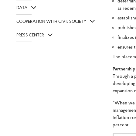
determin
DATA
as redem
establish
COOPERATION WITH CIVIL SOCIETY
publishe
PRESS CENTER
finalizes
ensures 
The placeme
Partnership
Through a p
developing 
expansion o
“When we st
management.
Inflation r
percent.