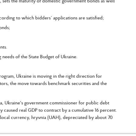
 sets the maturity of domestic government bonds as well
ording to which bidders` applications are satisfied;
onds;
nts.
 needs of the State Budget of Ukraine.
am, Ukraine is moving in the right direction for
tors, the move towards benchmark securities and the
sa, Ukraine’s government commissioner for public debt
y caused real GDP to contract by a cumulative 16 percent.
 local currency, hryvnia (UAH), depreciated by about 70