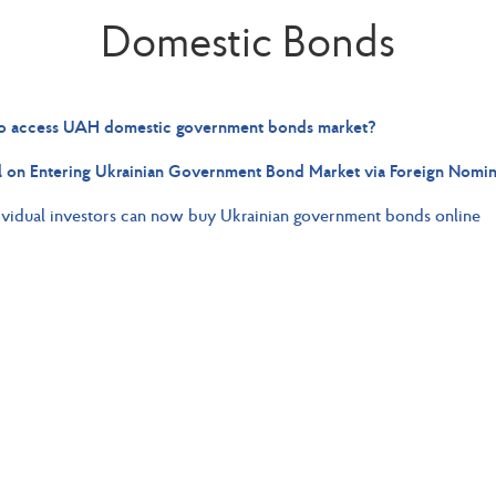
Domestic Bonds
 access UAH domestic government bonds market?
 on Entering Ukrainian Government Bond Market via Foreign Nomi
ividual investors can now buy Ukrainian government bonds online