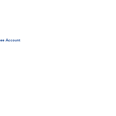
nee Account