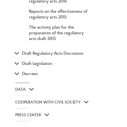
regulatory acts 2016
Reports on the effectiveness of
regulatory acts 2015
The activity plan for the
preparation of the regulatory
acts draft 2015
Draft Regulatory Acts Discussion
Draft Legislation
Decrees
DATA
COOPERATION WITH CIVIL SOCIETY
PRESS CENTER