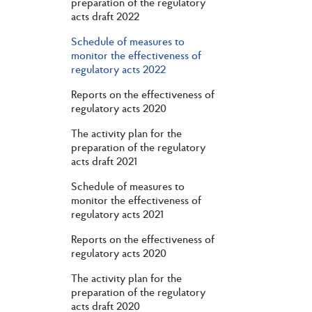
preparation of the regulatory
acts draft 2022
Schedule of measures to
monitor the effectiveness of
regulatory acts 2022
Reports on the effectiveness of
regulatory acts 2020
The activity plan for the
preparation of the regulatory
acts draft 2021
Schedule of measures to
monitor the effectiveness of
regulatory acts 2021
Reports on the effectiveness of
regulatory acts 2020
The activity plan for the
preparation of the regulatory
acts draft 2020