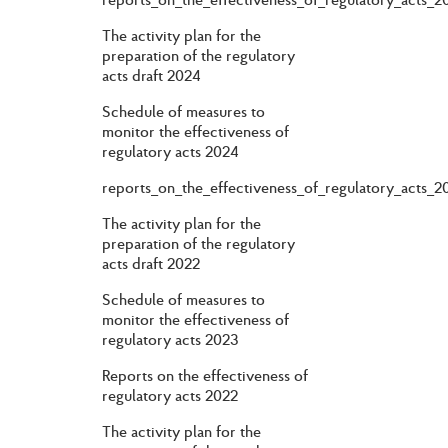
The activity plan for the
preparation of the regulatory
acts draft 2024
Schedule of measures to
monitor the effectiveness of
regulatory acts 2024
reports_on_the_effectiveness_of_regulatory_acts_2
The activity plan for the
preparation of the regulatory
acts draft 2022
Schedule of measures to
monitor the effectiveness of
regulatory acts 2023
Reports on the effectiveness of
regulatory acts 2022
The activity plan for the