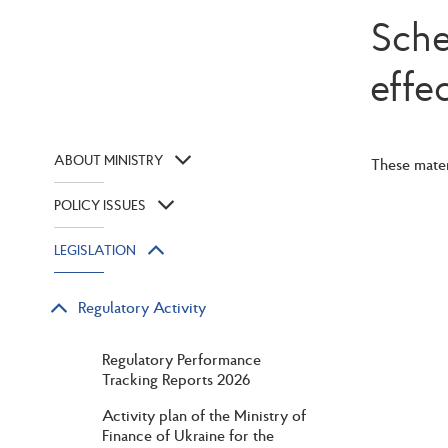
Sche
effe
ABOUT MINISTRY
These mater
POLICY ISSUES
LEGISLATION
Regulatory Activity
Regulatory Performance
Tracking Reports 2026
Activity plan of the Ministry of
Finance of Ukraine for the