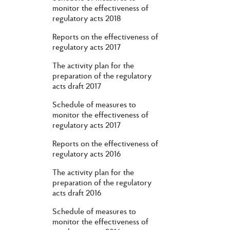
monitor the effectiveness of
regulatory acts 2018
Reports on the effectiveness of
regulatory acts 2017
The activity plan for the
preparation of the regulatory
acts draft 2017
Schedule of measures to
monitor the effectiveness of
regulatory acts 2017
Reports on the effectiveness of
regulatory acts 2016
The activity plan for the
preparation of the regulatory
acts draft 2016
Schedule of measures to
monitor the effectiveness of