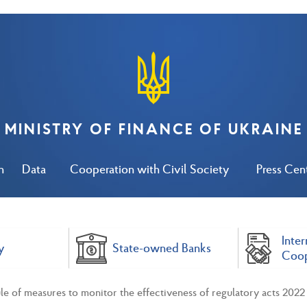
MINISTRY OF FINANCE OF UKRAINE
n
Data
Cooperation with Civil Society
Press Cen
Inter
y
State-owned Banks
Coop
e of measures to monitor the effectiveness of regulatory acts 2022