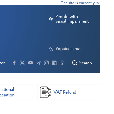
The site is currently in test mode
People with
visual impairment
Українською
ter
Search
national
VAT Refund
eration