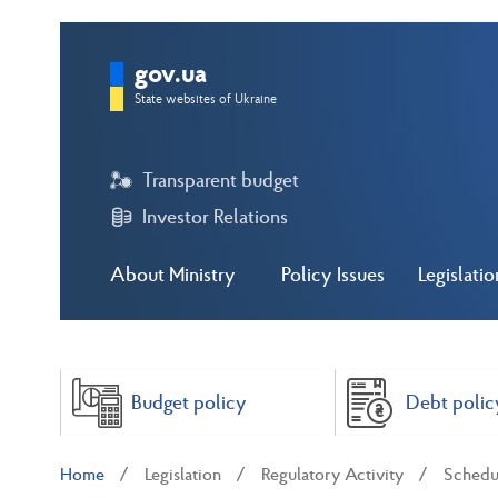
gov.ua
State websites of Ukraine
Transparent budget
Investor Relations
About Ministry
Policy Issues
Legislatio
Budget policy
Debt polic
Home
Legislation
Regulatory Activity
Schedul