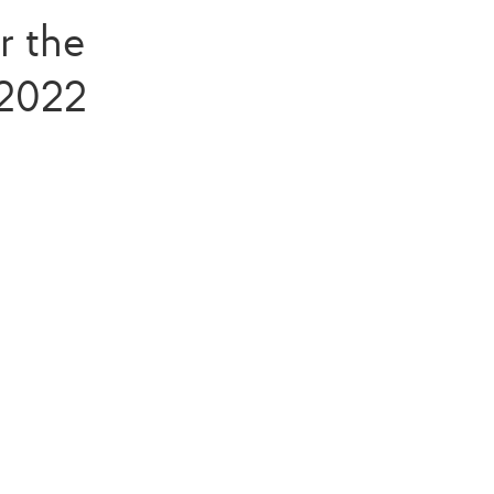
r the
 2022