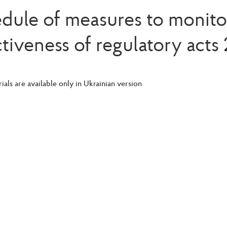
dule of measures to monito
ctiveness of regulatory acts
ials are available only in Ukrainian version