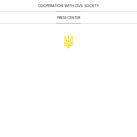
COOPERATION WITH CIVIL SOCIETY
PRESS CENTER
© Ministry of Finance of Ukraine
infomf@minfin.gov.ua
presa@minfin.gov.ua
+38 (044) 201-56-30
Government Hotline 1545
Inform about corruption