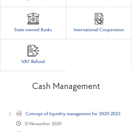
State-owned Banks
International Cooperation
VAT Refund
Cash Management
Concept of liquidity management for 2020-2023
12 November 2020