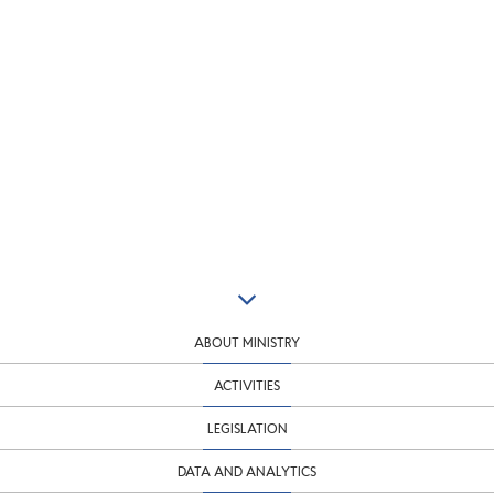
ABOUT MINISTRY
ACTIVITIES
LEGISLATION
DATA AND ANALYTICS