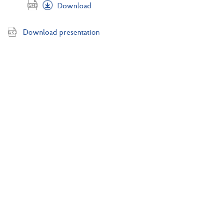
Download
Download presentation