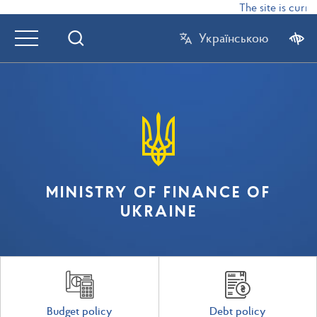
The site is curren
Українською
MINISTRY OF FINANCE OF
UKRAINE
Budget policy
Debt policy