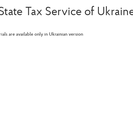
State Tax Service of Ukrain
ials are available only in Ukrainian version