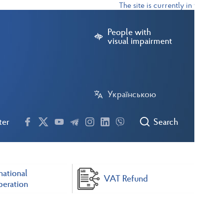
The site is currently in test mode
People with
visual impairment
Українською
ter
Search
national
VAT Refund
eration