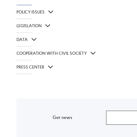
POLICY ISSUES
LEGISLATION
DATA
COOPERATION WITH CIVIL SOCIETY
PRESS CENTER
Get news