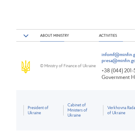
ABOUT MINISTRY
ACTIVITIES
infomf@minfin.g
presa@minfin.go
© Ministry of Finance of Ukraine
+38 (044) 201
Government Ho
Cabinet of
President of
Verkhovna Rad
Ministers of
Ukraine
of Ukraine
Ukraine