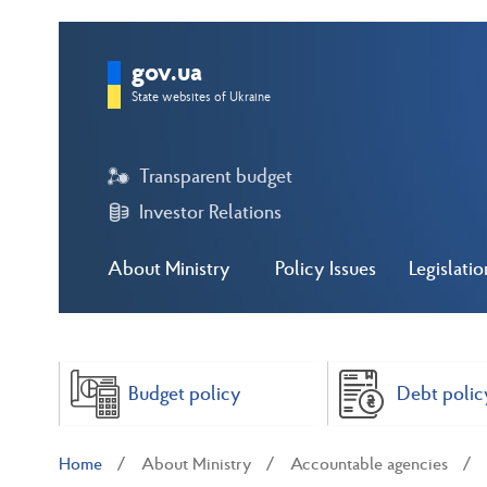
gov.ua
State websites of Ukraine
Transparent budget
Investor Relations
About Ministry
Policy Issues
Legislatio
Budget policy
Debt polic
Home
About Ministry
Accountable agencies