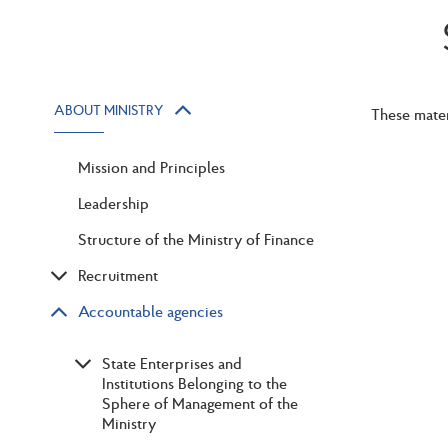
ABOUT MINISTRY
These mater
Mission and Principles
Leadership
Structure of the Ministry of Finance
Recruitment
Accountable agencies
State Enterprises and
Institutions Belonging to the
Sphere of Management of the
Ministry