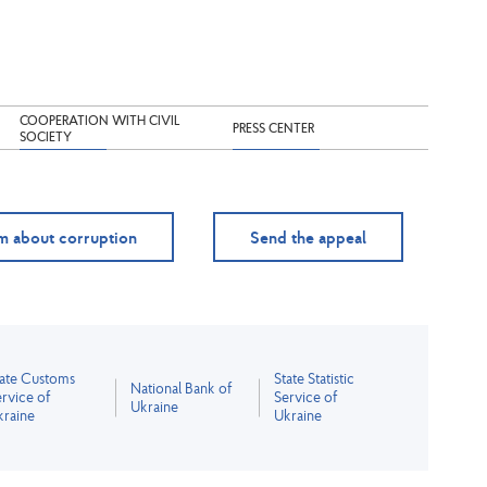
COOPERATION WITH CIVIL
PRESS CENTER
SOCIETY
m about corruption
Send the appeal
tate Customs
State Statistic
National Bank of
rvice of
Service of
Ukraine
kraine
Ukraine