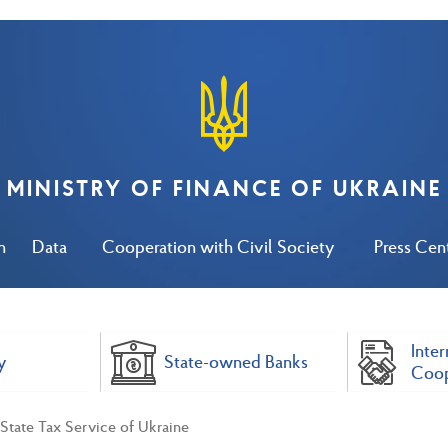
MINISTRY OF FINANCE OF UKRAINE
n
Data
Cooperation with Civil Society
Press Cen
Inter
y
State-owned Banks
Coop
State Tax Service of Ukraine