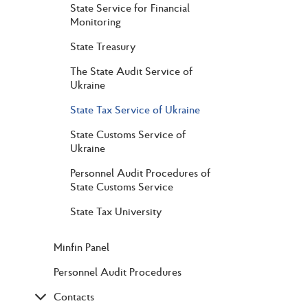
State Service for Financial
Monitoring
State Treasury
The State Audit Service of
Ukraine
State Tax Service of Ukraine
State Customs Service of
Ukraine
Personnel Audit Procedures of
State Customs Service
State Tax University
Minfin Panel
Personnel Audit Procedures
Contacts