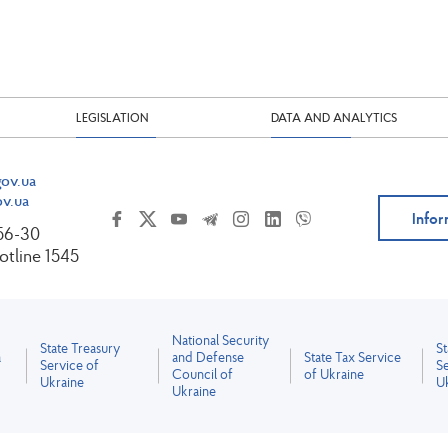
LEGISLATION
DATA AND ANALYTICS
ov.ua
v.ua
Infor
-56-30
tline 1545
National Security
State Treasury
S
a
and Defense
State Tax Service
Service of
Se
Council of
of Ukraine
Ukraine
U
Ukraine