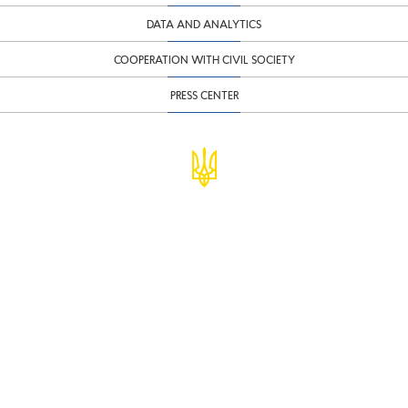
DATA AND ANALYTICS
COOPERATION WITH CIVIL SOCIETY
PRESS CENTER
© Ministry of Finance of Ukraine
infomf@minfin.gov.ua
presa@minfin.gov.ua
+38 (044) 201-56-30
Government Hotline 1545