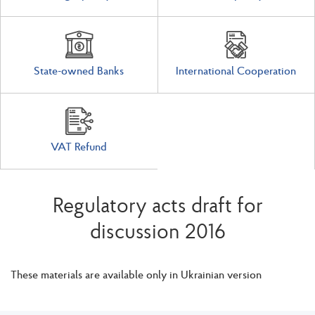
State-owned Banks
International Cooperation
VAT Refund
Regulatory acts draft for
discussion 2016
These materials are available only in Ukrainian version