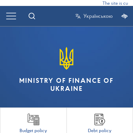
The site is curr
Українською
MINISTRY OF FINANCE OF
UKRAINE
Budget policy
Debt policy