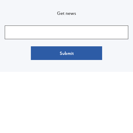
Get news
Submit