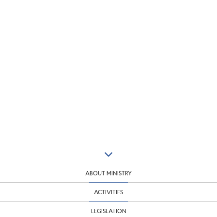
ABOUT MINISTRY
ACTIVITIES
LEGISLATION