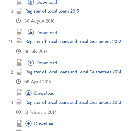
Download
Register of Local Loans 2015
30 August 2018
Download
Register of Local Loans and Local Guarantees 2012
18 July 2017
Download
Register of Local Loans and Local Guarantees 2014
08 April 2015
Download
Register of Local Loans and Local Guarantees 2013
13 February 2014
Download