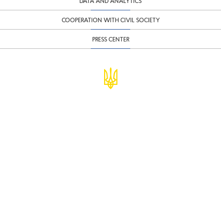
DATA AND ANALYTICS
COOPERATION WITH CIVIL SOCIETY
PRESS CENTER
© Ministry of Finance of Ukraine
infomf@minfin.gov.ua
presa@minfin.gov.ua
+38 (044) 201-56-30
Government Hotline 1545