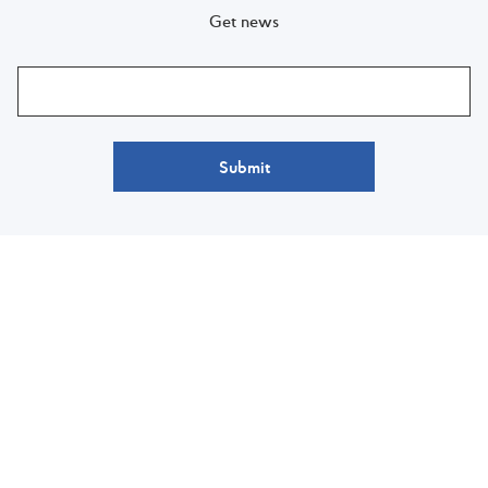
Get news
Submit