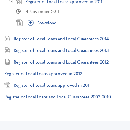
Register of Local Loans approved in 2011
14 November 2011
Download
Register of Local Loans and Local Guarantees 2014
Register of Local Loans and Local Guarantees 2013
Register of Local Loans and Local Guarantees 2012
Register of Local Loans approved in 2012
Register of Local Loans approved in 2011
Register of Local Loans and Local Guarantees 2003-2010