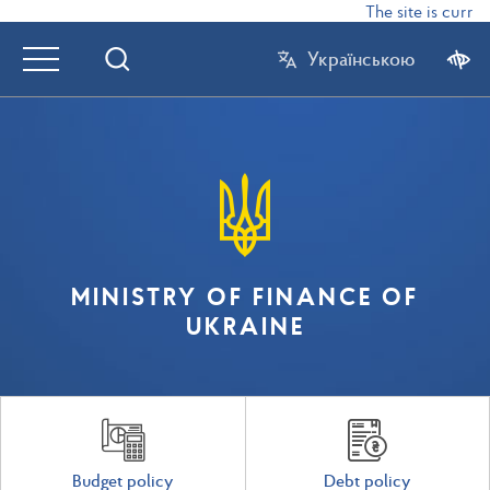
The site is curren
Українською
MINISTRY OF FINANCE OF
UKRAINE
Budget policy
Debt policy