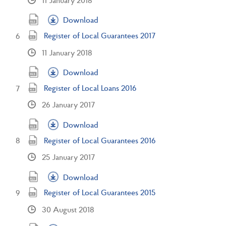
Download
Register of Local Guarantees 2017
11 January 2018
Download
Register of Local Loans 2016
26 January 2017
Download
Register of Local Guarantees 2016
25 January 2017
Download
Register of Local Guarantees 2015
30 August 2018