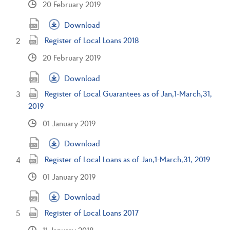
20 February 2019
Download
Register of Local Loans 2018
20 February 2019
Download
Register of Local Guarantees as of Jan,1-March,31,
2019
01 January 2019
Download
Register of Local Loans as of Jan,1-March,31, 2019
01 January 2019
Download
Register of Local Loans 2017
11 January 2018