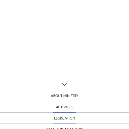
ABOUT MINISTRY
ACTIVITIES
LEGISLATION