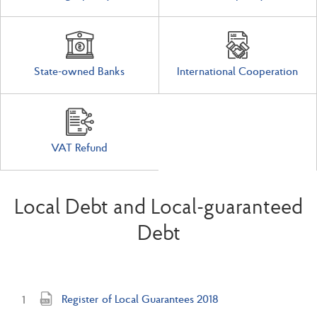
State-owned Banks
International Cooperation
VAT Refund
Local Debt and Local-guaranteed
Debt
Register of Local Guarantees 2018