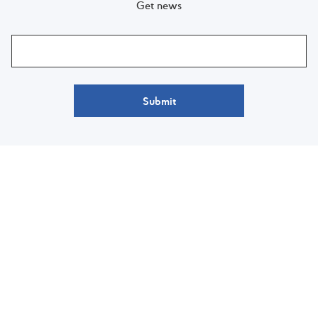
Get news
Submit