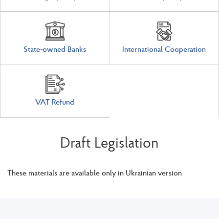
State-owned Banks
International Cooperation
VAT Refund
Draft Legislation
These materials are available only in Ukrainian version