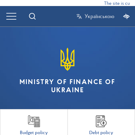
The site is curr
Українською
MINISTRY OF FINANCE OF
UKRAINE
Budget policy
Debt policy