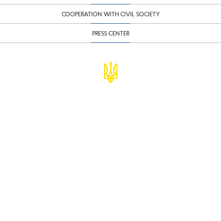
COOPERATION WITH CIVIL SOCIETY
PRESS CENTER
© Ministry of Finance of Ukraine
infomf@minfin.gov.ua
presa@minfin.gov.ua
+38 (044) 201-56-30
Government Hotline 1545
Inform about corruption