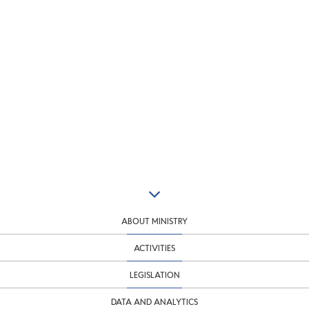
ABOUT MINISTRY
ACTIVITIES
LEGISLATION
DATA AND ANALYTICS