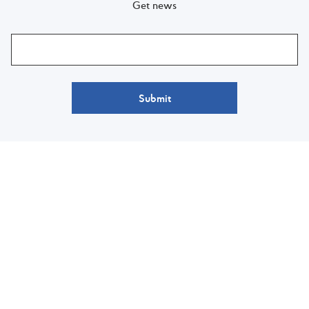
Get news
Submit