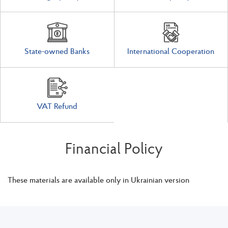
State-owned Banks
International Cooperation
VAT Refund
Financial Policy
These materials are available only in Ukrainian version