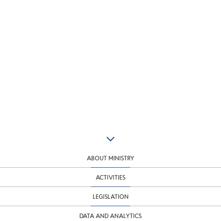
ABOUT MINISTRY
ACTIVITIES
LEGISLATION
DATA AND ANALYTICS