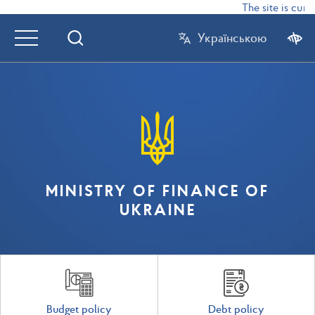
The site is curr
Українською
MINISTRY OF FINANCE OF
UKRAINE
Budget policy
Debt policy