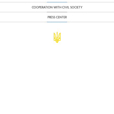
COOPERATION WITH CIVIL SOCIETY
PRESS CENTER
© Ministry of Finance of Ukraine
infomf@minfin.gov.ua
presa@minfin.gov.ua
+38 (044) 201-56-30
Government Hotline 1545
Inform about corruption