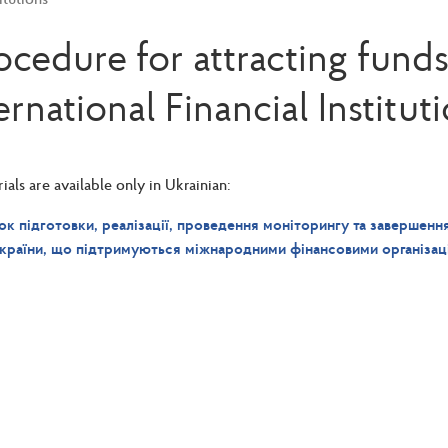
ocedure for attracting funds
ernational Financial Institut
als are available only in Ukrainian:
к підготовки, реалізації, проведення моніторингу та завершення
країни, що підтримуються міжнародними фінансовими організац