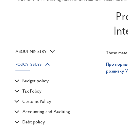
Pr
Int
ABOUT MINISTRY
These materi
Про порядо
POLICY ISSUES
розвитку У
Budget policy
Tax Policy
Customs Policy
Accounting and Auditing
Debt policy