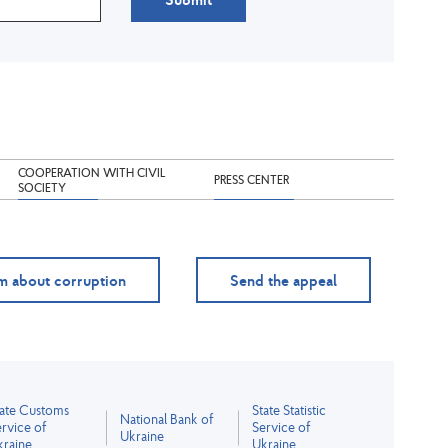
COOPERATION WITH CIVIL
PRESS CENTER
SOCIETY
m about corruption
Send the appeal
tate Customs
State Statistic
National Bank of
rvice of
Service of
Ukraine
kraine
Ukraine