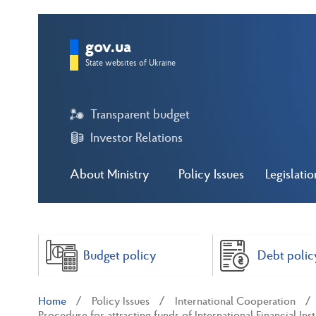
gov.ua
State websites of Ukraine
Transparent budget
Investor Relations
About Ministry
Policy Issues
Legislatio
Budget policy
Debt polic
Home
Policy Issues
International Cooperation
Procedure for attracting funds of International Financial Inst