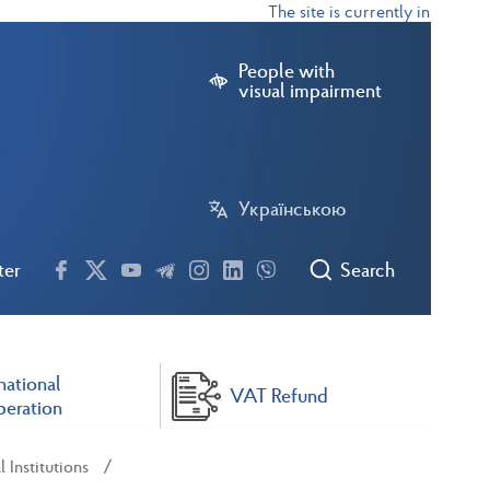
The site is currently in test mode
People with
visual impairment
Українською
ter
Search
national
VAT Refund
eration
 Institutions