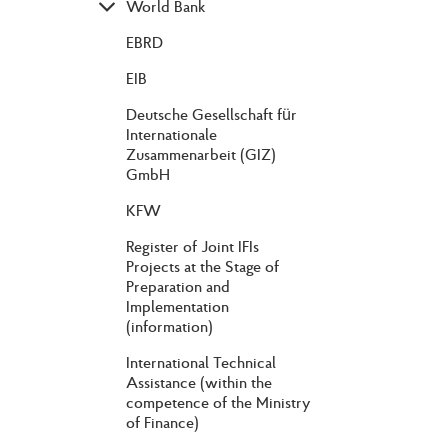
World Bank
EBRD
EIB
Deutsche Gesellschaft für
Internationale
Zusammenarbeit (GIZ)
GmbH
KFW
Register of Joint IFIs
Projects at the Stage of
Preparation and
Implementation
(information)
International Technical
Assistance (within the
competence of the Ministry
of Finance)