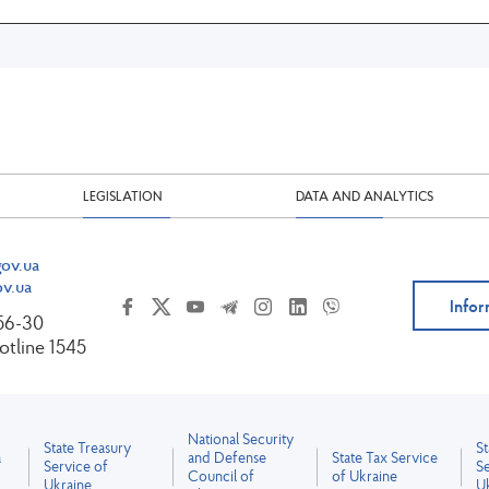
LEGISLATION
DATA AND ANALYTICS
ov.ua
v.ua
Infor
-56-30
tline 1545
National Security
State Treasury
S
a
and Defense
State Tax Service
Service of
Se
Council of
of Ukraine
Ukraine
U