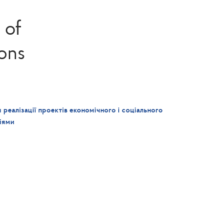
 of
ions
 реалізації проектів економічного і соціального
іями