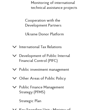
Monitoring of international
technical assistance projects
Cooperation with the
Development Partners
Ukraine Donor Platform
International Tax Relations
Development of Public Internal
Financial Control (PIFC)
Public investment management
Other Areas of Public Policy
Public Finance Management
Strategy (PFMS)
Strategic Plan
Key Spending Unit - Ministry of