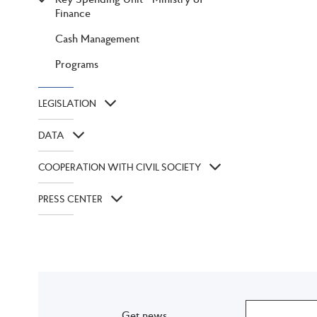
Finance
Cash Management
Programs
LEGISLATION
DATA
COOPERATION WITH CIVIL SOCIETY
PRESS CENTER
Get news