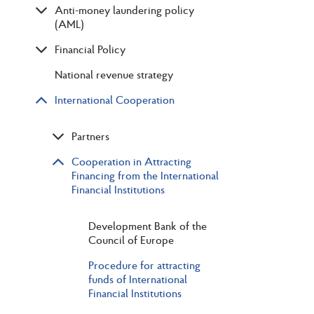
Anti-money laundering policy
(AML)
Financial Policy
National revenue strategy
International Cooperation
Partners
Cooperation in Attracting
Financing from the International
Financial Institutions
Development Bank of the
Council of Europe
Procedure for attracting
funds of International
Financial Institutions