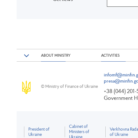
ABOUT MINISTRY
ACTIVITIES
infomf@minfin.g
presa@minfin.go
© Ministry of Finance of Ukraine
+38 (044) 201
Government Ho
Cabinet of
President of
Verkhovna Rad
Ministers of
Ukraine
of Ukraine
Ukraine