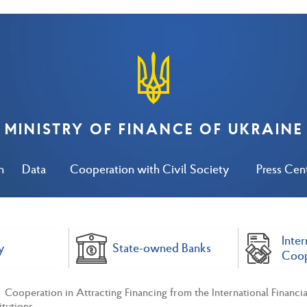
MINISTRY OF FINANCE OF UKRAINE
n
Data
Cooperation with Civil Society
Press Cen
Inter
y
State-owned Banks
Coop
Cooperation in Attracting Financing from the International Financial
itutions