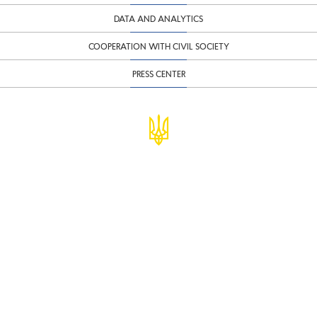
DATA AND ANALYTICS
COOPERATION WITH CIVIL SOCIETY
PRESS CENTER
© Ministry of Finance of Ukraine
infomf@minfin.gov.ua
presa@minfin.gov.ua
+38 (044) 201-56-30
Government Hotline 1545