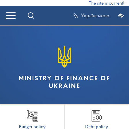
The site is currently 
Українською
MINISTRY OF FINANCE OF
UKRAINE
Budget policy
Debt policy