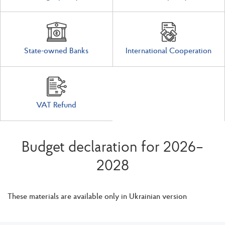
State-owned Banks
International Cooperation
VAT Refund
Budget declaration for 2026–
2028
These materials are available only in Ukrainian version