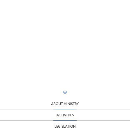
ABOUT MINISTRY
ACTIVITIES
LEGISLATION