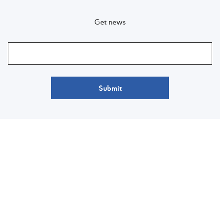
Get news
Submit