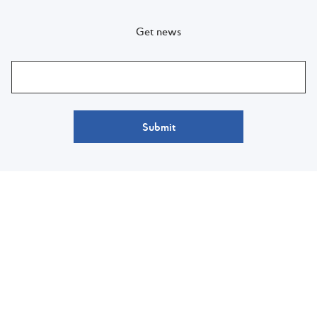
Get news
Submit