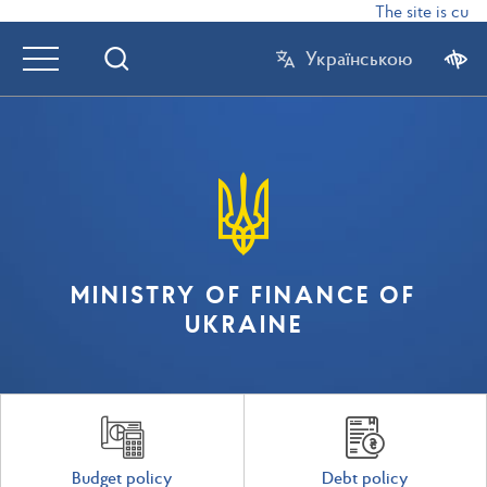
The site is curr
Українською
MINISTRY OF FINANCE OF
UKRAINE
Budget policy
Debt policy