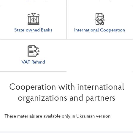
State-owned Banks
International Cooperation
VAT Refund
Cooperation with international
organizations and partners
These materials are available only in Ukrainian version