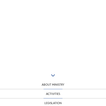
ABOUT MINISTRY
ACTIVITIES
LEGISLATION