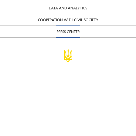
DATA AND ANALYTICS
COOPERATION WITH CIVIL SOCIETY
PRESS CENTER
© Ministry of Finance of Ukraine
infomf@minfin.gov.ua
presa@minfin.gov.ua
+38 (044) 201-56-30
Government Hotline 1545