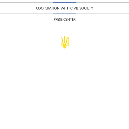
COOPERATION WITH CIVIL SOCIETY
PRESS CENTER
© Ministry of Finance of Ukraine
infomf@minfin.gov.ua
presa@minfin.gov.ua
+38 (044) 201-56-30
Government Hotline 1545
Inform about corruption