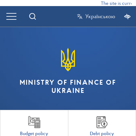
The site is curren
Українською
MINISTRY OF FINANCE OF
UKRAINE
Budget policy
Debt policy