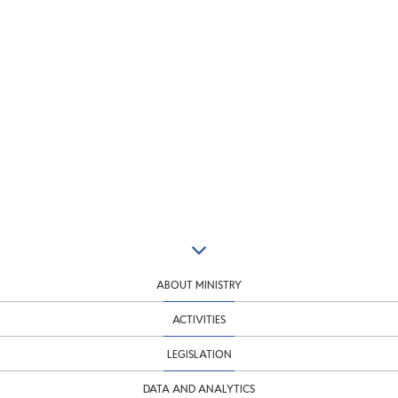
ABOUT MINISTRY
ACTIVITIES
LEGISLATION
DATA AND ANALYTICS