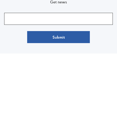
Get news
Submit