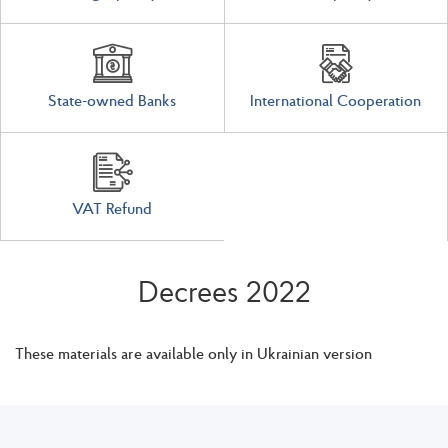
State-owned Banks
International Cooperation
VAT Refund
Decrees 2022
These materials are available only in Ukrainian version