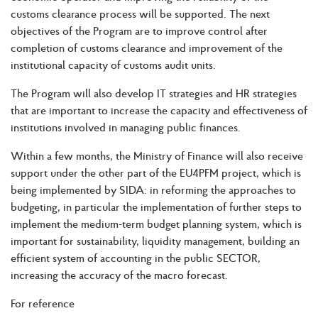
customs clearance process will be supported. The next
objectives of the Program are to improve control after
completion of customs clearance and improvement of the
institutional capacity of customs audit units.
The Program will also develop IT strategies and HR strategies
that are important to increase the capacity and effectiveness of
institutions involved in managing public finances.
Within a few months, the Ministry of Finance will also receive
support under the other part of the EU4PFM project, which is
being implemented by SIDA: in reforming the approaches to
budgeting, in particular the implementation of further steps to
implement the medium-term budget planning system, which is
important for sustainability, liquidity management, building an
efficient system of accounting in the public SECTOR,
increasing the accuracy of the macro forecast.
For reference