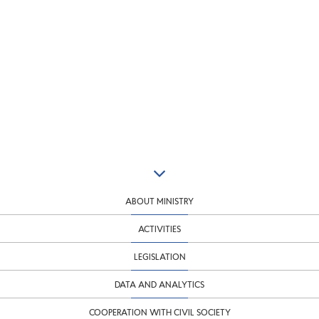
ABOUT MINISTRY
ACTIVITIES
LEGISLATION
DATA AND ANALYTICS
COOPERATION WITH CIVIL SOCIETY