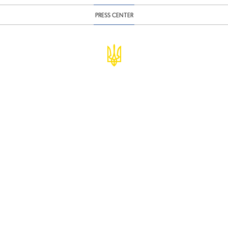
PRESS CENTER
© Ministry of Finance of Ukraine
infomf@minfin.gov.ua
presa@minfin.gov.ua
+38 (044) 201-56-30
Government Hotline 1545
Inform about corruption