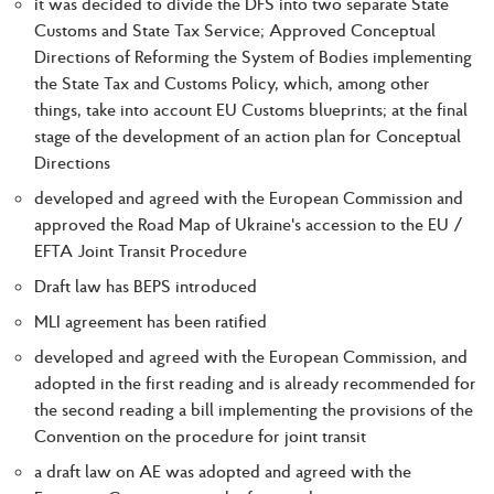
it was decided to divide the DFS into two separate State
Customs and State Tax Service; Approved Conceptual
Directions of Reforming the System of Bodies implementing
the State Tax and Customs Policy, which, among other
things, take into account EU Customs blueprints; at the final
stage of the development of an action plan for Conceptual
Directions
developed and agreed with the European Commission and
approved the Road Map of Ukraine's accession to the EU /
EFTA Joint Transit Procedure
Draft law has BEPS introduced
MLI agreement has been ratified
developed and agreed with the European Commission, and
adopted in the first reading and is already recommended for
the second reading a bill implementing the provisions of the
Convention on the procedure for joint transit
a draft law on AE was adopted and agreed with the