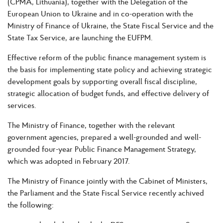
(CPMA, Lithuania), together with the Delegation of the
European Union to Ukraine and in co-operation with the
Ministry of Finance of Ukraine, the State Fiscal Service and the
State Tax Service, are launching the EUFPM.
Effective reform of the public finance management system is
the basis for implementing state policy and achieving strategic
development goals by supporting overall fiscal discipline,
strategic allocation of budget funds, and effective delivery of
services.
The Ministry of Finance, together with the relevant
government agencies, prepared a well-grounded and well-
grounded four-year Public Finance Management Strategy,
which was adopted in February 2017.
The Ministry of Finance jointly with the Cabinet of Ministers,
the Parliament and the State Fiscal Service recently achived
the following: