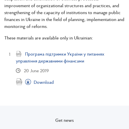
improvement of organizational structures and practices, and
strengthening of the capacity of institutions to manage public
finances in Ukraine in the field of planning, implementation and
monitoring of reforms.
These materials are available only in Ukrainian:
Програма підтримки України у питаннях
управління державними фінансами
20 June 2019
Download
Get news