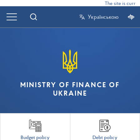
The site is curren
Українською
MINISTRY OF FINANCE OF
UKRAINE
Budget policy
Debt policy