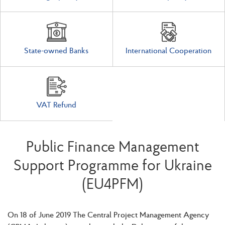
State-owned Banks
International Cooperation
VAT Refund
Public Finance Management
Support Programme for Ukraine
(EU4PFM)
On 18 of June 2019 The Central Project Management Agency