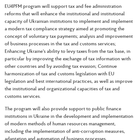
EU4PFM program will support tax and fee administration
reforms that will enhance the institutional and institutional
capacity of Ukrainian institutions to implement and implement
a modern tax compliance strategy aimed at promoting the
concept of voluntary tax payments; analysis and improvement
of business processes in the tax and customs services;
Enhancing Ukraine's ability to levy taxes from the tax base, in
particular by improving the exchange of tax information with
other countries and by avoiding tax evasion; Continue
harmonization of tax and customs legislation with EU
legislation and best international practices, as well as improve
the institutional and organizational capacities of tax and
customs services.
The program will also provide support to public finance
institutions in Ukraine in the development and implementation
of modern methods of human resources management,
including the implementation of anti-corruption measures,
adaptation and automation of business processes,