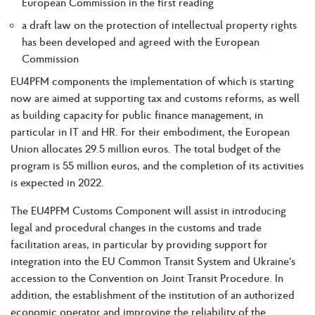
European Commission in the first reading
a draft law on the protection of intellectual property rights
has been developed and agreed with the European
Commission
EU4PFM components the implementation of which is starting
now are aimed at supporting tax and customs reforms, as well
as building capacity for public finance management, in
particular in IT and HR. For their embodiment, the European
Union allocates 29.5 million euros. The total budget of the
program is 55 million euros, and the completion of its activities
is expected in 2022.
The EU4PFM Customs Component will assist in introducing
legal and procedural changes in the customs and trade
facilitation areas, in particular by providing support for
integration into the EU Common Transit System and Ukraine's
accession to the Convention on Joint Transit Procedure. In
addition, the establishment of the institution of an authorized
economic operator and improving the reliability of the