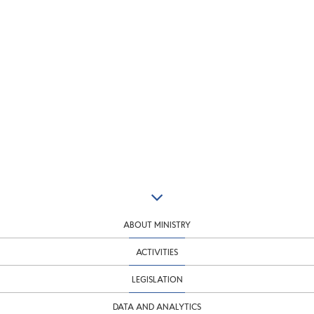
ABOUT MINISTRY
ACTIVITIES
LEGISLATION
DATA AND ANALYTICS