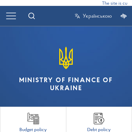
The site is curr
Українською
MINISTRY OF FINANCE OF
UKRAINE
Budget policy
Debt policy