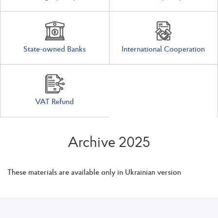
State-owned Banks
International Cooperation
VAT Refund
Archive 2025
These materials are available only in Ukrainian version