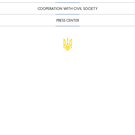
COOPERATION WITH CIVIL SOCIETY
PRESS CENTER
© Ministry of Finance of Ukraine
infomf@minfin.gov.ua
presa@minfin.gov.ua
+38 (044) 201-56-30
Government Hotline 1545
Inform about corruption