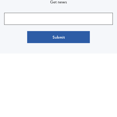
Get news
Submit