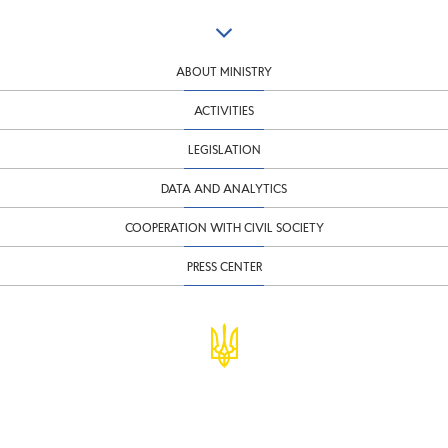
ABOUT MINISTRY
ACTIVITIES
LEGISLATION
DATA AND ANALYTICS
COOPERATION WITH CIVIL SOCIETY
PRESS CENTER
© Ministry of Finance of Ukraine
infomf@minfin.gov.ua