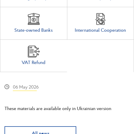
State-owned Banks
International Cooperation
VAT Refund
06 May 2026
These materials are available only in Ukrainian version
All news