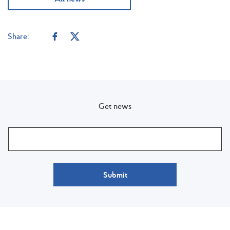
Share:
Get news
Submit