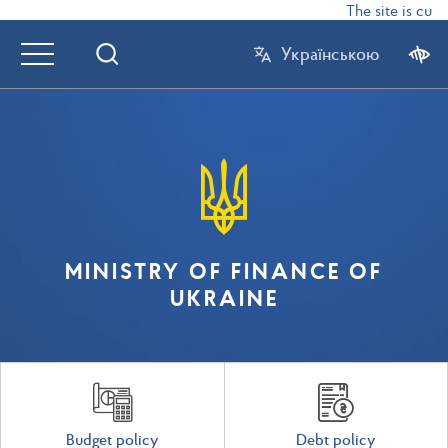
The site is curr
Українською
MINISTRY OF FINANCE OF
UKRAINE
Budget policy
Debt policy