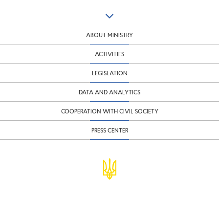
ABOUT MINISTRY
ACTIVITIES
LEGISLATION
DATA AND ANALYTICS
COOPERATION WITH CIVIL SOCIETY
PRESS CENTER
© Ministry of Finance of Ukraine
infomf@minfin.gov.ua