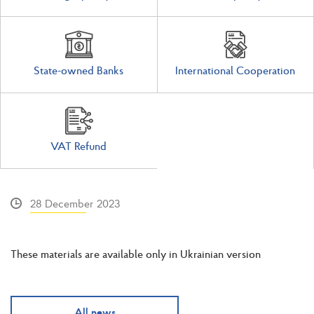
State-owned Banks
International Cooperation
VAT Refund
28 December 2023
These materials are available only in Ukrainian version
All news