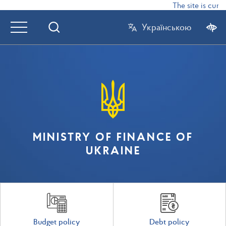
The site is curre
Українською
MINISTRY OF FINANCE OF
UKRAINE
Budget policy
Debt policy