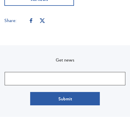
Share:
Get news
Submit