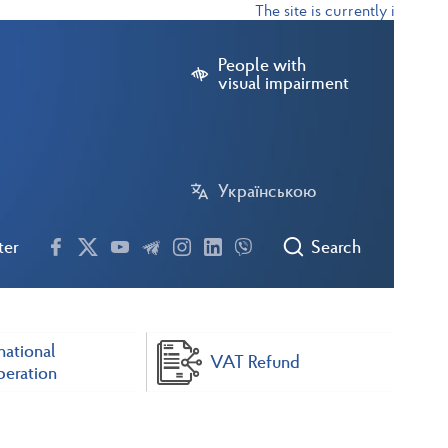
The site is currently in test m
People with
visual impairment
Українською
ter
Search
national
VAT Refund
eration