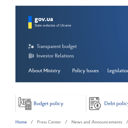
gov.ua
State websites of Ukraine
Transparent budget
Investor Relations
About Ministry
Policy Issues
Legislatio
Budget policy
Debt polic
Home
Press Center
News and Announcements