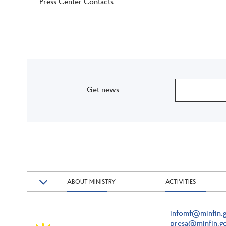
Press Center Contacts
Get news
ABOUT MINISTRY
ACTIVITIES
infomf@minfin.g
presa@minfin.go