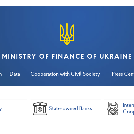
MINISTRY OF FINANCE OF UKRAINE
n
Data
Cooperation with Civil Society
Press Cen
Inter
y
State-owned Banks
Coop