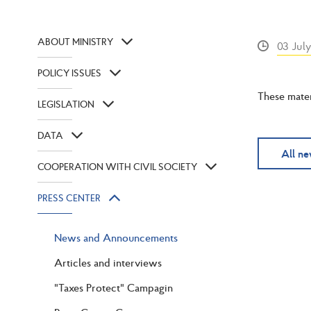
ABOUT MINISTRY
03 Jul
POLICY ISSUES
These mater
LEGISLATION
DATA
All n
COOPERATION WITH CIVIL SOCIETY
PRESS CENTER
News and Announcements
Articles and interviews
"Taxes Protect" Campagin