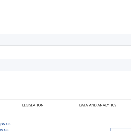
LEGISLATION
DATA AND ANALYTICS
ov.ua
v.ua