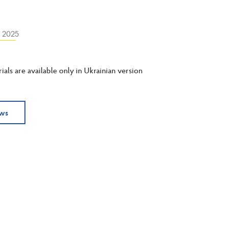
y 2025
ials are available only in Ukrainian version
ews