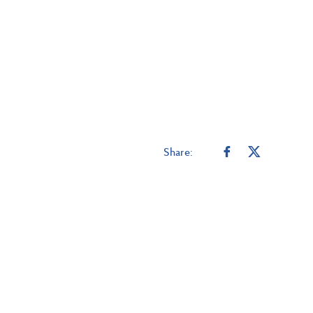
Share: