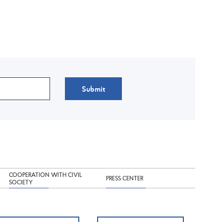
Submit
COOPERATION WITH CIVIL
PRESS CENTER
SOCIETY