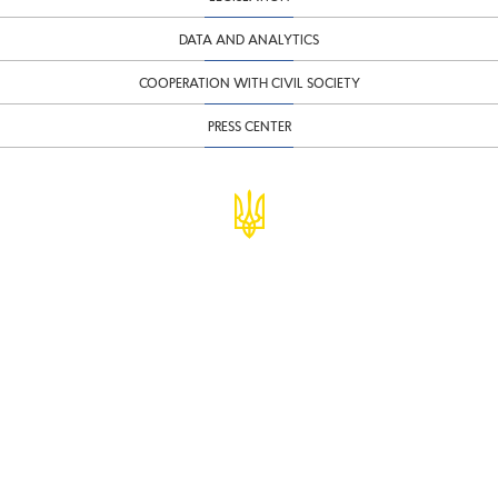
DATA AND ANALYTICS
COOPERATION WITH CIVIL SOCIETY
PRESS CENTER
© Ministry of Finance of Ukraine
infomf@minfin.gov.ua
presa@minfin.gov.ua
+38 (044) 201-56-30
Government Hotline 1545