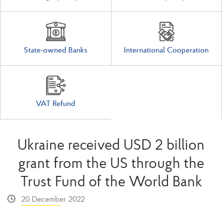
State-owned Banks
International Cooperation
VAT Refund
Ukraine received USD 2 billion
grant from the US through the
Trust Fund of the World Bank
20 December 2022