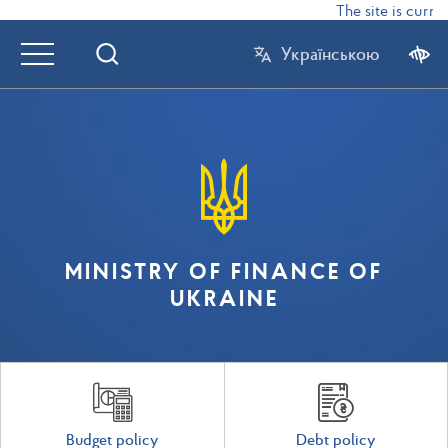
The site is curren
Українською
MINISTRY OF FINANCE OF
UKRAINE
Budget policy
Debt policy