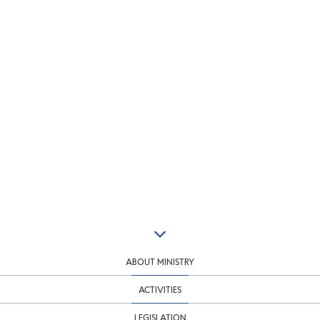
ABOUT MINISTRY
ACTIVITIES
LEGISLATION