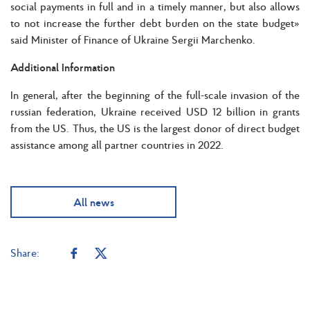
social payments in full and in a timely manner, but also allows
to not increase the further debt burden on the state budget»
said Minister of Finance of Ukraine Sergii Marchenko.
Additional Information
In general, after the beginning of the full-scale invasion of the
russian federation, Ukraine received USD 12 billion in grants
from the US. Thus, the US is the largest donor of direct budget
assistance among all partner countries in 2022.
All news
Share: