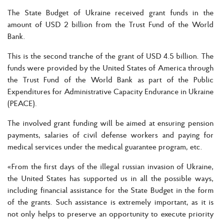
The State Budget of Ukraine received grant funds in the
amount of USD 2 billion from the Trust Fund of the World
Bank.
This is the second tranche of the grant of USD 4.5 billion. The
funds were provided by the United States of America through
the Trust Fund of the World Bank as part of the Public
Expenditures for Administrative Capacity Endurance in Ukraine
(PEACE).
The involved grant funding will be aimed at ensuring pension
payments, salaries of civil defense workers and paying for
medical services under the medical guarantee program, etc.
«From the first days of the illegal russian invasion of Ukraine,
the United States has supported us in all the possible ways,
including financial assistance for the State Budget in the form
of the grants. Such assistance is extremely important, as it is
not only helps to preserve an opportunity to execute priority