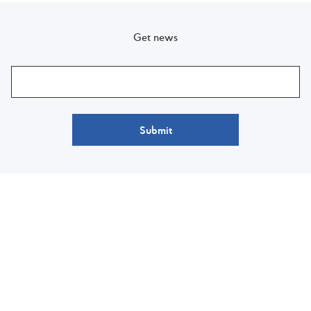
Get news
Submit