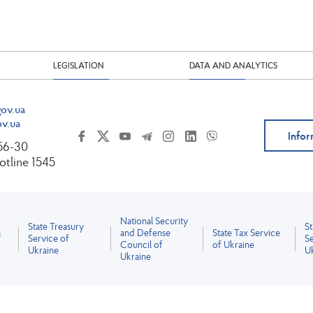
LEGISLATION
DATA AND ANALYTICS
ov.ua
v.ua
Infor
-56-30
tline 1545
National Security
State Treasury
S
a
and Defense
State Tax Service
Service of
Se
Council of
of Ukraine
Ukraine
U
Ukraine
All content is licensed under the Creative Commons Attribution 4.0 International License.