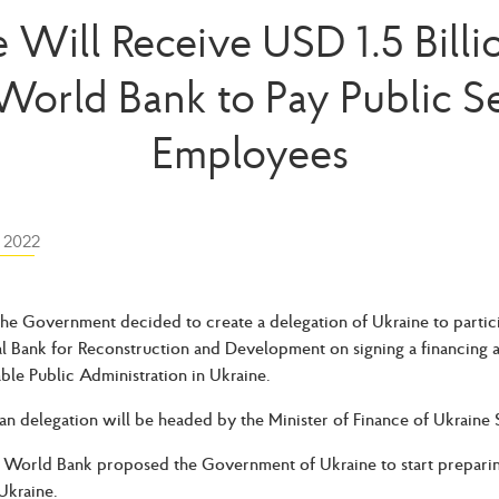
 Will Receive USD 1.5 Bill
World Bank to Pay Public S
Employees
 2022
he Government decided to create a delegation of Ukraine to particip
al Bank for Reconstruction and Development on signing a financing 
able Public Administration in Ukraine.
an delegation will be headed by the Minister of Finance of Ukraine
e World Bank proposed the Government of Ukraine to start preparin
Ukraine.