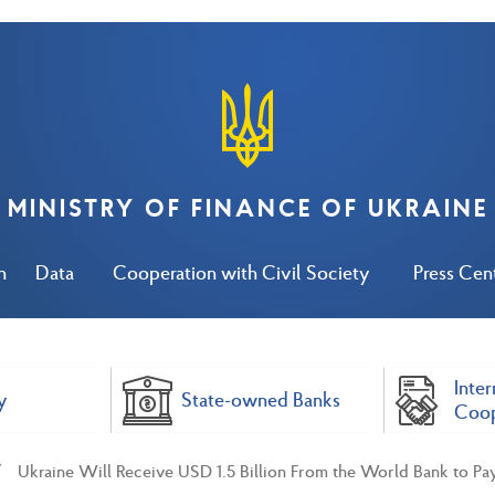
MINISTRY OF FINANCE OF UKRAINE
n
Data
Cooperation with Civil Society
Press Cen
Inter
y
State-owned Banks
Coop
Ukraine Will Receive USD 1.5 Billion From the World Bank to Pa