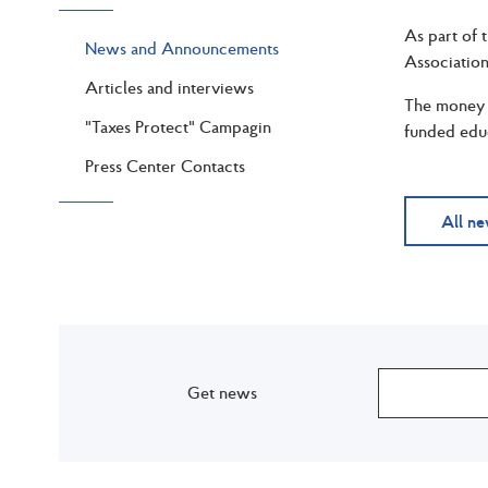
As part of 
News and Announcements
Association
Articles and interviews
The money w
"Taxes Protect" Campagin
funded educa
Press Center Contacts
All n
Get news