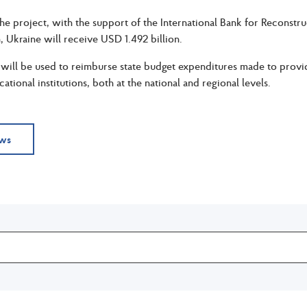
the project, with the support of the International Bank for Recons
, Ukraine will receive USD 1.492 billion.
ill be used to reimburse state budget expenditures made to provide
tional institutions, both at the national and regional levels.
ews