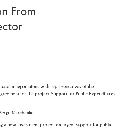
ion From
ector
ate in negotiations with representatives of the
agreement for the project Support for Public Expenditures
 Sergii Marchenko.
g a new investment project on urgent support for public