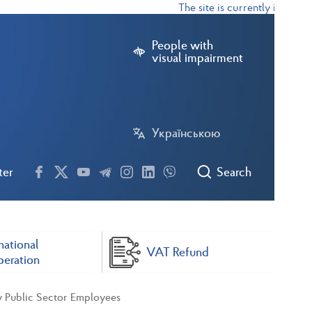
The site is currently in test m
People with
visual impairment
Українською
ter
Search
national
VAT Refund
eration
y Public Sector Employees