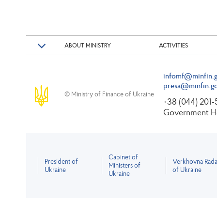
ABOUT MINISTRY
ACTIVITIES
infomf@minfin.g
presa@minfin.go
© Ministry of Finance of Ukraine
+38 (044) 201
Government Ho
Cabinet of
President of
Verkhovna Rad
Ministers of
Ukraine
of Ukraine
Ukraine