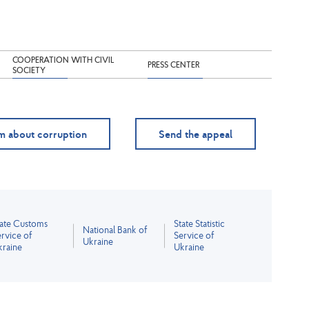
COOPERATION WITH CIVIL
PRESS CENTER
SOCIETY
m about corruption
Send the appeal
tate Customs
State Statistic
National Bank of
rvice of
Service of
Ukraine
kraine
Ukraine