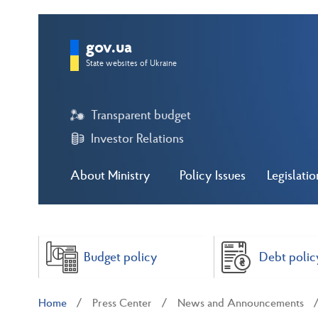
gov.ua
State websites of Ukraine
Transparent budget
Investor Relations
About Ministry
Policy Issues
Legislatio
Budget policy
Debt polic
Home
Press Center
News and Announcements