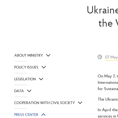
Ukraine
the 
ABOUT MINISTRY
07 May
POLICY ISSUES
On May 7, t
LEGISLATION
Internation
for Sustain
DATA
The Ukraini
COOPERATION WITH CIVIL SOCIETY
In April th
PRESS CENTER
services in 