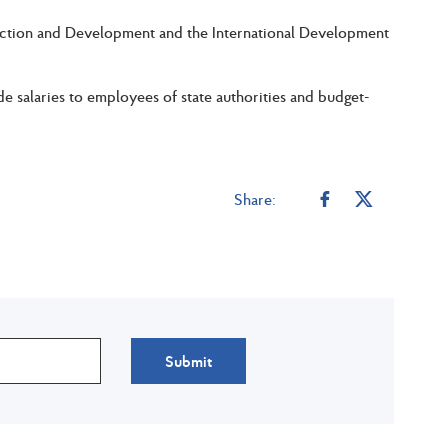
truction and Development and the International Development
 salaries to employees of state authorities and budget-
Share:
Submit