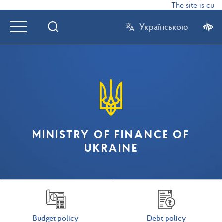
The site is curr
Українською
MINISTRY OF FINANCE OF
UKRAINE
Budget policy
Debt policy