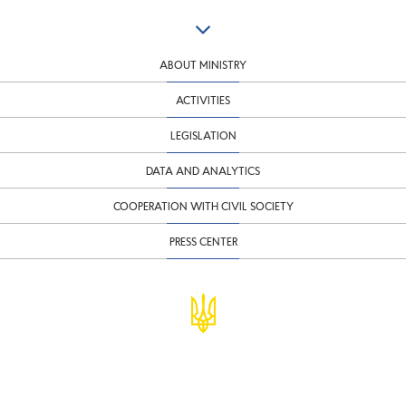
ABOUT MINISTRY
ACTIVITIES
LEGISLATION
DATA AND ANALYTICS
COOPERATION WITH CIVIL SOCIETY
PRESS CENTER
© Ministry of Finance of Ukraine
infomf@minfin.gov.ua