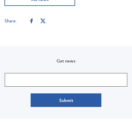
Share:
Get news
Submit