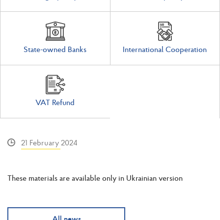
State-owned Banks
International Cooperation
VAT Refund
21 February 2024
These materials are available only in Ukrainian version
All news