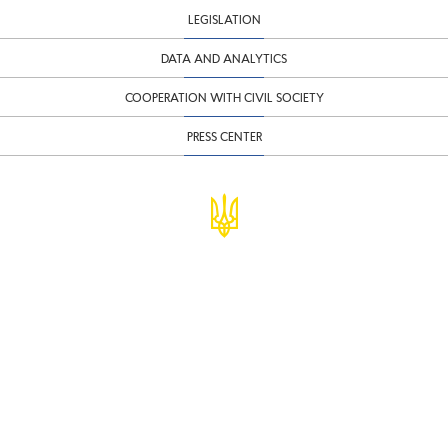
LEGISLATION
DATA AND ANALYTICS
COOPERATION WITH CIVIL SOCIETY
PRESS CENTER
© Ministry of Finance of Ukraine
infomf@minfin.gov.ua
presa@minfin.gov.ua
+38 (044) 201-56-30
Government Hotline 1545