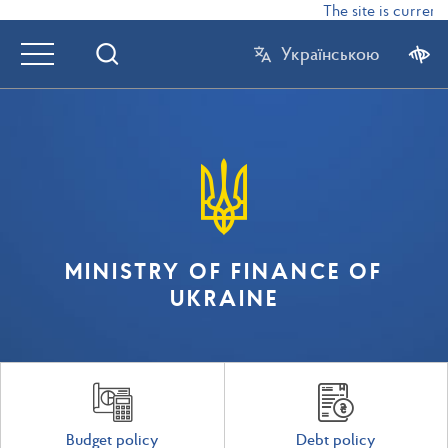
The site is currentl
Українською
MINISTRY OF FINANCE OF
UKRAINE
Budget policy
Debt policy