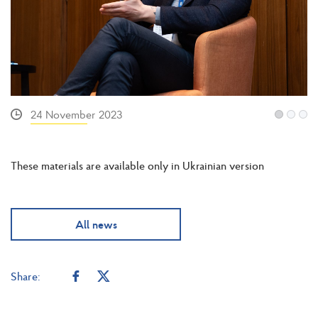
24 November 2023
These materials are available only in Ukrainian version
All news
Share: