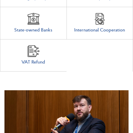
State-owned Banks
International Cooperation
VAT Refund