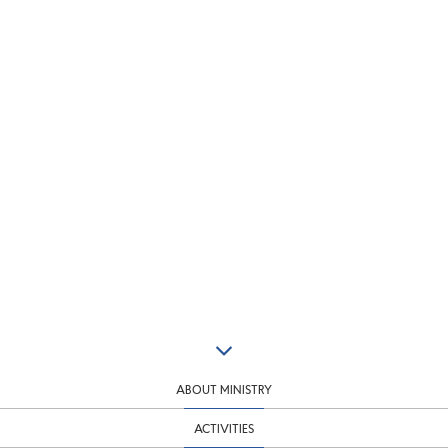
ABOUT MINISTRY
ACTIVITIES