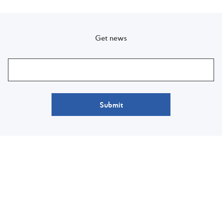
Get news
Submit